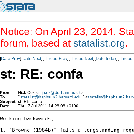
Notice: On April 23, 2014, Sta
forum, based at
statalist.org
.
[
Date Prev
][
Date Next
][
Thread Prev
][
Thread Next
][
Date Index
][
Thread 
st: RE: confa
From
Nick Cox <
n.j.cox@durham.ac.uk
>
To
"'
statalist@hsphsun2.harvard.edu
'" <
statalist@hsphsun2.har
Subject
st: RE: confa
Date
Thu, 7 Jul 2011 14:28:08 +0100
Working backwards, 

1. "Browne (1984b)" fails a longstanding req