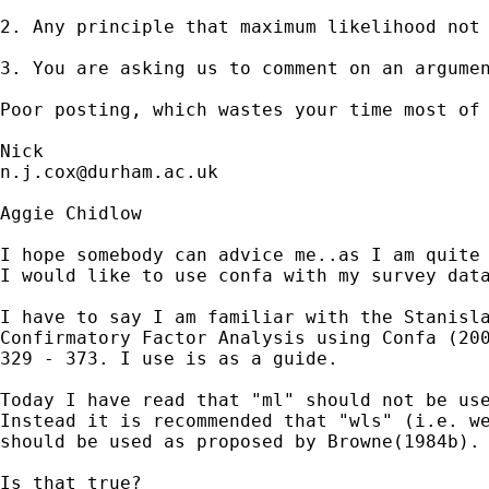
2. Any principle that maximum likelihood not 
3. You are asking us to comment on an argumen
Poor posting, which wastes your time most of 
n.j.cox@durham.ac.uk
Aggie Chidlow

I hope somebody can advice me..as I am quite 
I would like to use confa with my survey data
I have to say I am familiar with the Stanisla
Confirmatory Factor Analysis using Confa (200
329 - 373. I use is as a guide.

Today I have read that "ml" should not be use
Instead it is recommended that "wls" (i.e. we
should be used as proposed by Browne(1984b).

Is that true?
