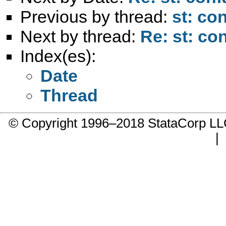
Previous by thread:
st: co
Next by thread:
Re: st: co
Index(es):
Date
Thread
© Copyright 1996–2018 StataCorp 