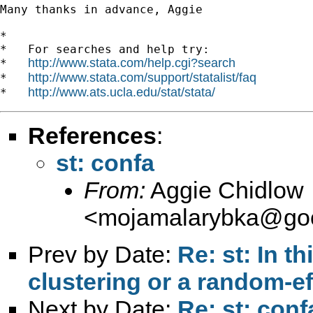
Many thanks in advance, Aggie

*

*   For searches and help try:

http://www.stata.com/help.cgi?search
*   
http://www.stata.com/support/statalist/faq
*   
http://www.ats.ucla.edu/stat/stata/
*   
References
:
st: confa
From:
Aggie Chidlow
<
mojamalarybka@goo
Prev by Date:
Re: st: In th
clustering or a random-e
Next by Date:
Re: st: conf