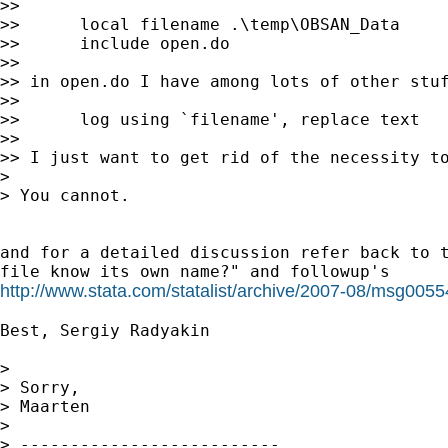
>>

>>      local filename .\temp\OBSAN_Data

>>      include open.do

>>

>> in open.do I have among lots of other stuf
>>

>>      log using `filename', replace text

>>

>> I just want to get rid of the necessity to
>

> You cannot.

and for a detailed discussion refer back to t
http://www.stata.com/statalist/archive/2007-08/msg0055
Best, Sergiy Radyakin

>

> Sorry,

> Maarten

>

> --------------------------
