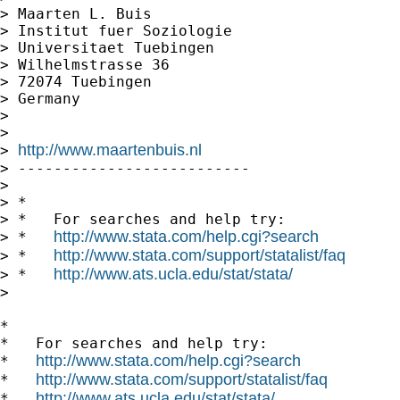
> Maarten L. Buis

> Institut fuer Soziologie

> Universitaet Tuebingen

> Wilhelmstrasse 36

> 72074 Tuebingen

> Germany

>

>

http://www.maartenbuis.nl
> 
> --------------------------

>

> *

> *   For searches and help try:

http://www.stata.com/help.cgi?search
> *   
http://www.stata.com/support/statalist/faq
> *   
http://www.ats.ucla.edu/stat/stata/
> *   
>

*

*   For searches and help try:

http://www.stata.com/help.cgi?search
*   
http://www.stata.com/support/statalist/faq
*   
http://www.ats.ucla.edu/stat/stata/
*   