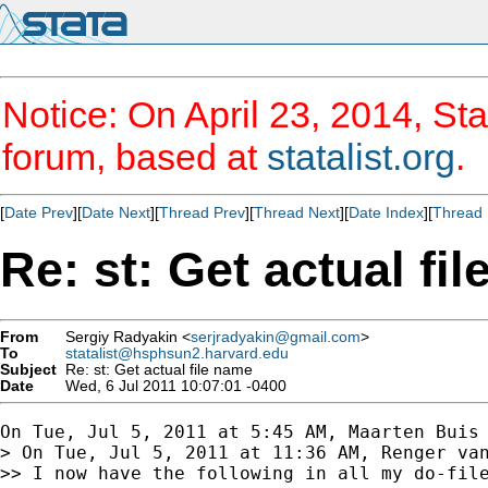
Notice: On April 23, 2014, Sta
forum, based at
statalist.org
.
[
Date Prev
][
Date Next
][
Thread Prev
][
Thread Next
][
Date Index
][
Thread 
Re: st: Get actual fi
From
Sergiy Radyakin <
serjradyakin@gmail.com
>
To
statalist@hsphsun2.harvard.edu
Subject
Re: st: Get actual file name
Date
Wed, 6 Jul 2011 10:07:01 -0400
On Tue, Jul 5, 2011 at 5:45 AM, Maarten Buis
> On Tue, Jul 5, 2011 at 11:36 AM, Renger van
>> I now have the following in all my do-file