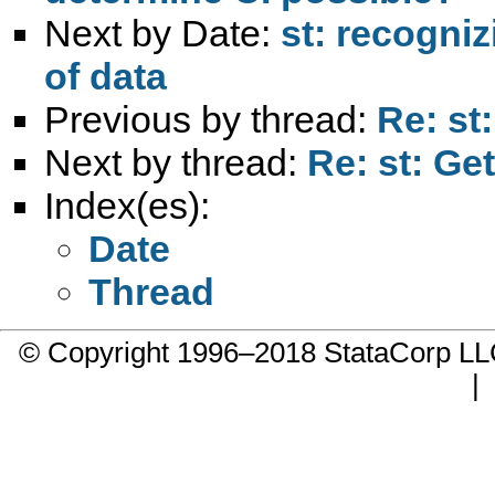
Next by Date:
st: recogni
of data
Previous by thread:
Re: st
Next by thread:
Re: st: Get
Index(es):
Date
Thread
© Copyright 1996–2018 StataCorp 