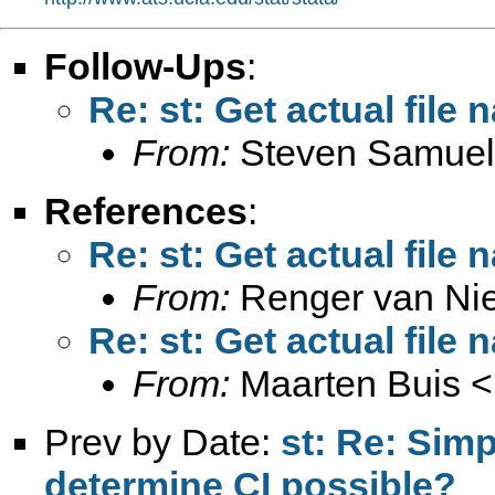
Follow-Ups
:
Re: st: Get actual file
From:
Steven Samuel
References
:
Re: st: Get actual file
From:
Renger van Ni
Re: st: Get actual file
From:
Maarten Buis <
Prev by Date:
st: Re: Simp
determine CI possible?