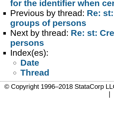
for the identifier when ce
Previous by thread:
Re: st
groups of persons
Next by thread:
Re: st: Cr
persons
Index(es):
Date
Thread
© Copyright 1996–2018 StataCorp 