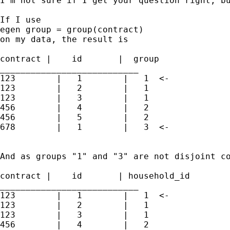
I'm not sure if I get your question right, bu
If I use

egen group = group(contract)

on my data, the result is

contract |    id       |  group              
___________________________                  
123        |   1        |   1  <-            
123        |   2        |   1                
123        |   3        |   1

456        |   4        |   2

456        |   5        |   2

678        |   1        |   3  <-

And as groups "1" and "3" are not disjoint co
contract |    id       | household_id        
___________________________                  
123        |   1        |   1  <-            
123        |   2        |   1                
123        |   3        |   1

456        |   4        |   2
