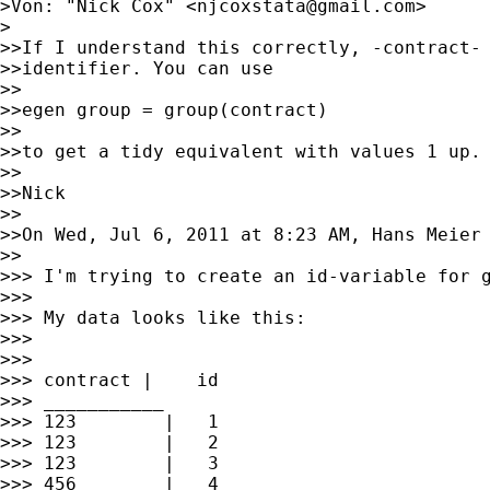
>Von: "Nick Cox" <
njcoxstata@gmail.com
>

>

>>If I understand this correctly, -contract- 
>>identifier. You can use

>>

>>egen group = group(contract)

>>

>>to get a tidy equivalent with values 1 up.

>>

>>Nick

>>

>>On Wed, Jul 6, 2011 at 8:23 AM, Hans Meier
>>

>>> I'm trying to create an id-variable for g
>>>

>>> My data looks like this:

>>>

>>>

>>> contract |    id

>>> ___________

>>> 123        |   1

>>> 123        |   2

>>> 123        |   3

>>> 456        |   4
