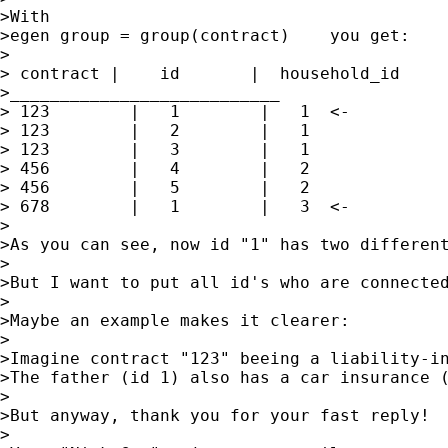
>With 

>egen group = group(contract)    you get:

>

> contract |    id       |  household_id

>___________________________

> 123        |   1        |   1  <-

> 123        |   2        |   1

> 123        |   3        |   1

> 456        |   4        |   2

> 456        |   5        |   2

> 678        |   1        |   3  <-

>

>As you can see, now id "1" has two different
>

>But I want to put all id's who are connected
>

>Maybe an example makes it clearer:

>

>Imagine contract "123" beeing a liability-in
>The father (id 1) also has a car insurance (
>

>But anyway, thank you for your fast reply!

>
