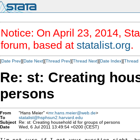
Notice: On April 23, 2014, Sta
forum, based at
statalist.org
.
[
Date Prev
][
Date Next
][
Thread Prev
][
Thread Next
][
Date Index
][
Thread 
Re: st: Creating hou
persons
From
"Hans Meier" <
mr.hans.meier@web.de
>
To
statalist@hsphsun2.harvard.edu
Subject
Re: st: Creating household id for groups of persons
Date
Wed, 6 Jul 2011 13:49:54 +0200 (CEST)