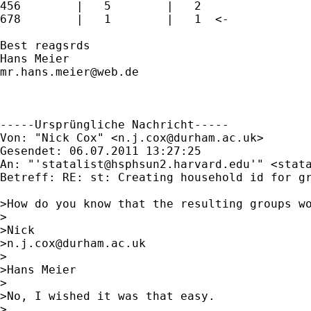
456        |   5        |   2

678        |   1        |   1  <-

Best reagsrds

mr.hans.meier@web.de
-----Ursprüngliche Nachricht-----

Von: "Nick Cox" <
n.j.cox@durham.ac.uk
>

Gesendet: 06.07.2011 13:27:25

An: "'
statalist@hsphsun2.harvard.edu
'" <
stat
Betreff: RE: st: Creating household id for gr
>How do you know that the resulting groups wo
>

>Nick

>
n.j.cox@durham.ac.uk
>

>Hans Meier

>

>No, I wished it was that easy.

>
