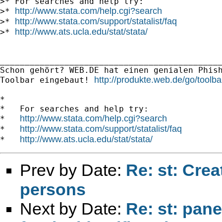
>* For searches and help try:

http://www.stata.com/help.cgi?search
>* 
http://www.stata.com/support/statalist/faq
>* 
http://www.ats.ucla.edu/stat/stata/
>* 
_____________________________________________
Schon gehört? WEB.DE hat einen genialen Phish
http://produkte.web.de/go/toolba
Toolbar eingebaut! 
*

*   For searches and help try:

http://www.stata.com/help.cgi?search
*   
http://www.stata.com/support/statalist/faq
*   
http://www.ats.ucla.edu/stat/stata/
*   
Prev by Date:
Re: st: Crea
persons
Next by Date:
Re: st: pane