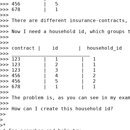
>>> 456        |   5

>>> 678        |   1

>>>

>>> There are different insurance-contracts, 
>>>

>>> Now I need a household id, which groups t
>>>

>>>

>>> contract |    id       |  household_id

>>> ___________________________

>>> 123        |   1        |   1

>>> 123        |   2        |   1

>>> 123        |   3        |   1

>>> 456        |   4        |   2

>>> 456        |   5        |   2

>>> 678        |   1        |   1

>>>

>>> The problem is, as you can see in my exam
>>>

>>> How can I create this household id?

>>

>

>*
