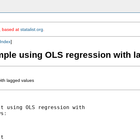
m, based at
statalist.org
.
Index
]
ample using OLS regression with 
ith lagged values
t using OLS regression with

s:

t
