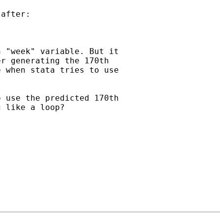
after:

 "week" variable. But it

r generating the 170th

 when stata tries to use

 use the predicted 170th

 like a loop?
