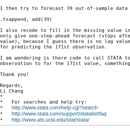
I then try to forecast 39 out-of-sample data 
.tsappend, add(39)

I also recode to fill in the missing value in
only give one-step-ahead forecast (stops afte
value), because I guess there is no lag value
for predicting the 171st observation.

I am wondering is there code to call STATA to
observation to for the 171st value, something
Thank you!

Regards,

Li Chang

*

*   For searches and help try:

http://www.stata.com/help.cgi?search
*   
http://www.stata.com/support/statalist/faq
*   
http://www.ats.ucla.edu/stat/stata/
*   