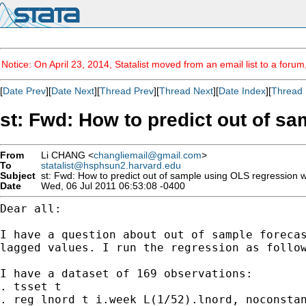
Notice: On April 23, 2014, Statalist moved from an email list to a foru
[
Date Prev
][
Date Next
][
Thread Prev
][
Thread Next
][
Date Index
][
Thread 
st: Fwd: How to predict out of s
From
Li CHANG <
changliemail@gmail.com
>
To
statalist@hsphsun2.harvard.edu
Subject
st: Fwd: How to predict out of sample using OLS regression w
Date
Wed, 06 Jul 2011 06:53:08 -0400
Dear all:

I have a question about out of sample forecas
lagged values. I run the regression as follow
I have a dataset of 169 observations:

. tsset t

. reg lnord t i.week L(1/52).lnord, noconstan