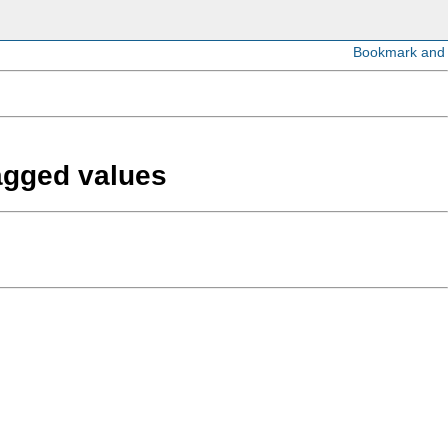
lagged values