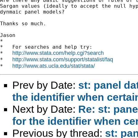
Are there any basic suggestions or rules of t
Sargan values (ideally to accept the null hyp
dynmaic panel models?

Thanks so much.

Jason

*

*   For searches and help try:

http://www.stata.com/help.cgi?search
*   
http://www.stata.com/support/statalist/faq
*   
http://www.ats.ucla.edu/stat/stata/
*   
Prev by Date:
st: panel da
the identifier when certai
Next by Date:
Re: st: pane
for the identifier when ce
Previous by thread:
st: pa