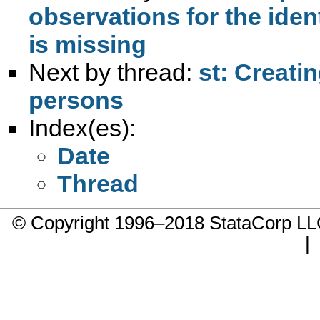
observations for the iden
is missing
Next by thread:
st: Creati
persons
Index(es):
Date
Thread
© Copyright 1996–2018 StataCorp 