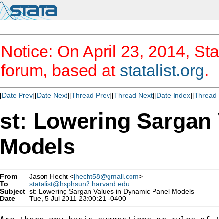
Notice: On April 23, 2014, Sta
forum, based at
statalist.org
.
[
Date Prev
][
Date Next
][
Thread Prev
][
Thread Next
][
Date Index
][
Thread 
st: Lowering Sargan
Models
From
Jason Hecht <
jhecht58@gmail.com
>
To
statalist@hsphsun2.harvard.edu
Subject
st: Lowering Sargan Values in Dynamic Panel Models
Date
Tue, 5 Jul 2011 23:00:21 -0400