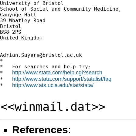
University of Bristol

School of Social and Community Medicine,

Canynge Hall

39 Whatley Road

Bristol

BS8 2PS

United Kingdom

Adrian.Sayers@bristol.ac.uk
*

*   For searches and help try:

http://www.stata.com/help.cgi?search
*   
http://www.stata.com/support/statalist/faq
*   
http://www.ats.ucla.edu/stat/stata/
*   
<<winmail.dat>>
References
: