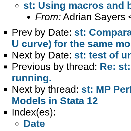
st: Using macros and 
From:
Adrian Sayers 
Prev by Date:
st: Compara
U curve) for the same mo
Next by Date:
st: test of 
Previous by thread:
Re: st
running.
Next by thread:
st: MP Per
Models in Stata 12
Index(es):
Date