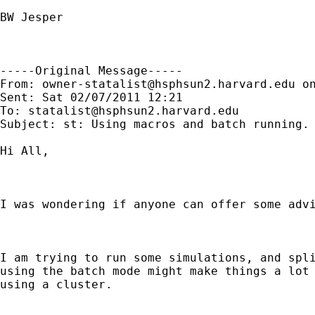
BW Jesper 

-----Original Message-----

From: 
owner-statalist@hsphsun2.harvard.edu
 o
Sent: Sat 02/07/2011 12:21

To: 
statalist@hsphsun2.harvard.edu
Subject: st: Using macros and batch running. 
Hi All,

I was wondering if anyone can offer some advi
I am trying to run some simulations, and spli
using the batch mode might make things a lot 
using a cluster.
