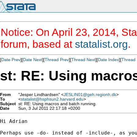
Notice: On April 23, 2014, Sta
forum, based at
statalist.org
.
[
Date Prev
][
Date Next
][
Thread Prev
][
Thread Next
][
Date Index
][
Thread 
st: RE: Using macros
From
"Jesper Lindhardsen" <
JESLIN01@geh.regionh.dk
>
To
<
statalist@hsphsun2.harvard.edu
>
Subject
st: RE: Using macros and batch running.
Date
Sun, 3 Jul 2011 22:17:18 +0200
Hi Adrian

Perhaps use -do- instead of -include-, as you