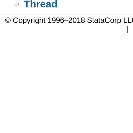
Thread
© Copyright 1996–2018 StataCorp 