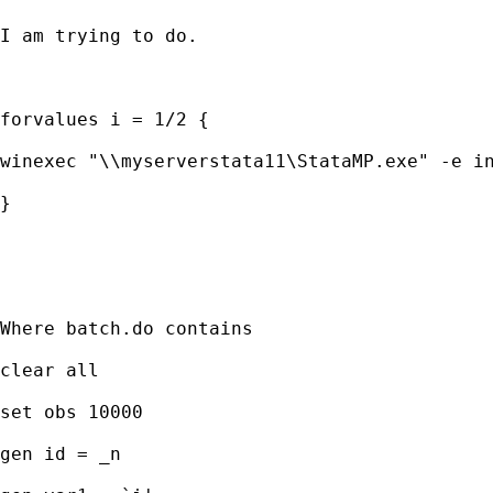
I am trying to do.

forvalues i = 1/2 {

winexec "\\myserverstata11\StataMP.exe" -e in
}

Where batch.do contains

clear all

set obs 10000

gen id = _n
