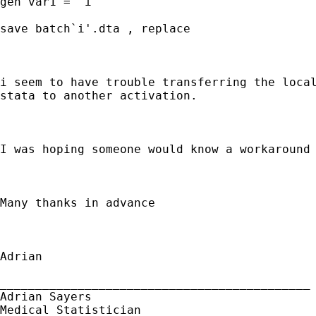
gen var1 = `i'

save batch`i'.dta , replace

i seem to have trouble transferring the local
stata to another activation.

I was hoping someone would know a workaround 
Many thanks in advance

Adrian

____________________________________________

Adrian Sayers

Medical Statistician
