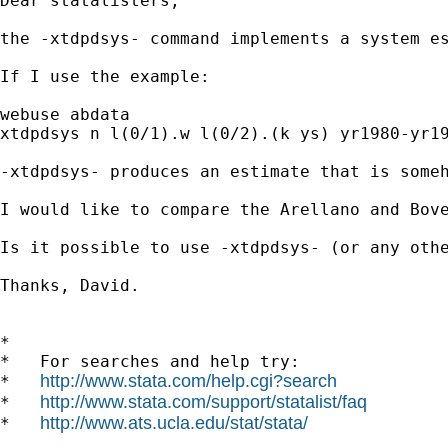
Dear statalisters,

the -xtdpdsys- command implements a system es
If I use the example: 

webuse abdata

xtdpdsys n l(0/1).w l(0/2).(k ys) yr1980-yr19
-xtdpdsys- produces an estimate that is someh
I would like to compare the Arellano and Bove
Is it possible to use -xtdpdsys- (or any oth
Thanks, David.

*

*   For searches and help try:

http://www.stata.com/help.cgi?search
*   
http://www.stata.com/support/statalist/faq
*   
http://www.ats.ucla.edu/stat/stata/
*   