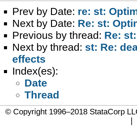
Prev by Date:
re: st: Opti
Next by Date:
Re: st: Opti
Previous by thread:
Re: st:
Next by thread:
st: Re: de
effects
Index(es):
Date
Thread
© Copyright 1996–2018 StataCorp 