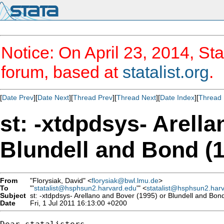
Notice: On April 23, 2014, Sta
forum, based at
statalist.org
.
[
Date Prev
][
Date Next
][
Thread Prev
][
Thread Next
][
Date Index
][
Thread 
st: -xtdpdsys- Arell
Blundell and Bond (
From
"Florysiak, David" <
florysiak@bwl.lmu.de
>
To
"'
statalist@hsphsun2.harvard.edu
'" <
statalist@hsphsun2.har
Subject
st: -xtdpdsys- Arellano and Bover (1995) or Blundell and Bon
Date
Fri, 1 Jul 2011 16:13:00 +0200