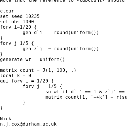
Note that the reference to -tabcount- should 
clear 

set seed 10235

set obs 1000

forv i=1/20 {

	gen d`i' = round(uniform())

}

forv j=1/5 {

	gen z`j' = round(uniform())

}

generate wt = uniform()

matrix count = J(1, 100, .) 

local k = 0 

qui forv i = 1/20 { 

	forv j = 1/5 { 

		su wt if d`i' == 1 & z`j' == 1, meanonly 

		matrix count[1, `++k'] = r(sum) 

	}

}

n.j.cox@durham.ac.uk