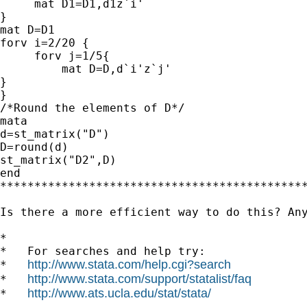
     mat D1=D1,d1z`i'

}

mat D=D1

forv i=2/20 {

     forv j=1/5{

         mat D=D,d`i'z`j'

}

}

/*Round the elements of D*/

mata

d=st_matrix("D")

D=round(d)

st_matrix("D2",D)

end

*********************************************
Is there a more efficient way to do this? Any
*

*   For searches and help try:

http://www.stata.com/help.cgi?search
*   
http://www.stata.com/support/statalist/faq
*   
http://www.ats.ucla.edu/stat/stata/
*   