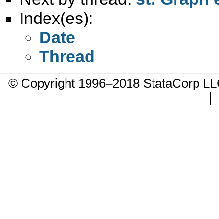
Index(es):
Date
Thread
© Copyright 1996–2018 StataCorp 