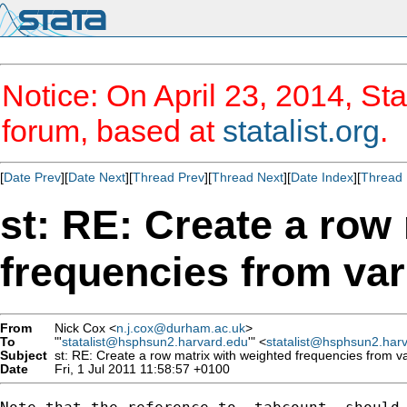
Notice: On April 23, 2014, Sta
forum, based at
statalist.org
.
[
Date Prev
][
Date Next
][
Thread Prev
][
Thread Next
][
Date Index
][
Thread 
st: RE: Create a row
frequencies from va
From
Nick Cox <
n.j.cox@durham.ac.uk
>
To
"'
statalist@hsphsun2.harvard.edu
'" <
statalist@hsphsun2.har
Subject
st: RE: Create a row matrix with weighted frequencies from 
Date
Fri, 1 Jul 2011 11:58:57 +0100