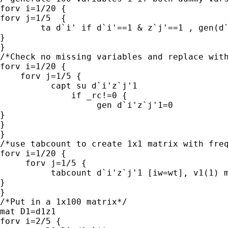
forv i=1/20 {

forv j=1/5  {

        ta d`i' if d`i'==1 & z`j'==1 , gen(d`
}

}

/*Check no missing variables and replace with
forv i=1/20 {

    forv j=1/5 {

          capt su d`i'z`j'1 

              if _rc!=0 {

                   gen d`i'z`j'1=0

}

}

}

/*use tabcount to create 1x1 matrix with freq
forv i=1/20 {

     forv j=1/5 {

          tabcount d`i'z`j'1 [iw=wt], v1(1) m
}

}

/*Put in a 1x100 matrix*/

mat D1=d1z1

forv i=2/5 {
