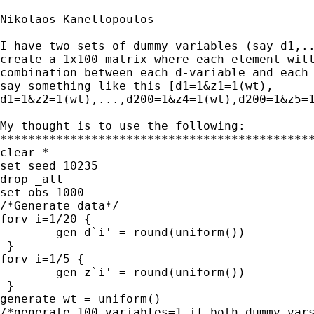
Nikolaos Kanellopoulos

I have two sets of dummy variables (say d1,..
create a 1x100 matrix where each element will
combination between each d-variable and each 
say something like this [d1=1&z1=1(wt), 

d1=1&z2=1(wt),...,d200=1&z4=1(wt),d200=1&z5=1
My thought is to use the following:

*********************************************
clear *

set seed 10235

drop _all

set obs 1000

/*Generate data*/

forv i=1/20 {

        gen d`i' = round(uniform())

 }

forv i=1/5 {

        gen z`i' = round(uniform())

 }

generate wt = uniform()

/*generate 100 variables=1 if both dummy vars