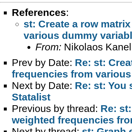
References
:
st: Create a row matri
various dummy variab
From:
Nikolaos Kanel
Prev by Date:
Re: st: Crea
frequencies from variou
Next by Date:
Re: st: You
Statalist
Previous by thread:
Re: st
weighted frequencies fr
Next by thread:
st: Graph 