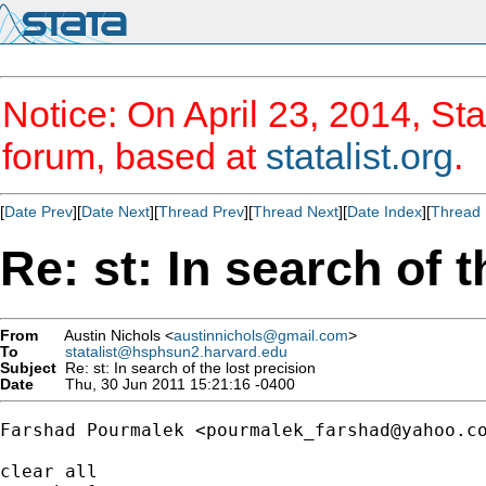
Notice: On April 23, 2014, Sta
forum, based at
statalist.org
.
[
Date Prev
][
Date Next
][
Thread Prev
][
Thread Next
][
Date Index
][
Thread 
Re: st: In search of t
From
Austin Nichols <
austinnichols@gmail.com
>
To
statalist@hsphsun2.harvard.edu
Subject
Re: st: In search of the lost precision
Date
Thu, 30 Jun 2011 15:21:16 -0400
Farshad Pourmalek <
pourmalek_farshad@yahoo.c
clear all
