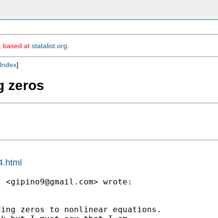
m, based at
statalist.org
.
Index
]
g zeros
4.html
i <
gipino9@gmail.com
> wrote:

ing zeros to nonlinear equations.
