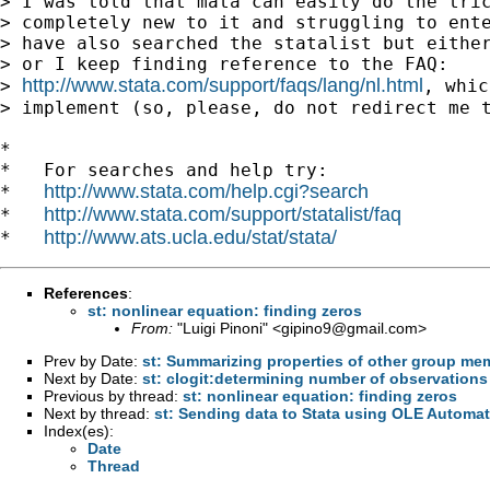
> I was told that mata can easily do the tric
> completely new to it and struggling to ente
> have also searched the statalist but either
> or I keep finding reference to the FAQ:

http://www.stata.com/support/faqs/lang/nl.html
> 
, whic
> implement (so, please, do not redirect me t
*

*   For searches and help try:

http://www.stata.com/help.cgi?search
*   
http://www.stata.com/support/statalist/faq
*   
http://www.ats.ucla.edu/stat/stata/
*   
References
:
st: nonlinear equation: finding zeros
From:
"Luigi Pinoni" <
gipino9@gmail.com
>
Prev by Date:
st: Summarizing properties of other group me
Next by Date:
st: clogit:determining number of observations f
Previous by thread:
st: nonlinear equation: finding zeros
Next by thread:
st: Sending data to Stata using OLE Automa
Index(es):
Date
Thread