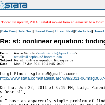
Notice: On April 23, 2014, Statalist moved from an email list to a foru
[
Date Prev
][
Date Next
][
Thread Prev
][
Thread Next
][
Date Index
][
Thread 
Re: st: nonlinear equation: findin
From
Austin Nichols <
austinnichols@gmail.com
>
To
statalist@hsphsun2.harvard.edu
Subject
Re: st: nonlinear equation: finding zeros
Date
Mon, 27 Jun 2011 10:41:45 -0400
Luigi Pinoni <
gipino9@gmail.com
http://www.stata.com/statalist/archive/2011-06/msg0067
On Thu, Jun 23, 2011 at 6:19 PM, Luigi Pinon
> Dear all,

>

> I have an apparently simple problem of find