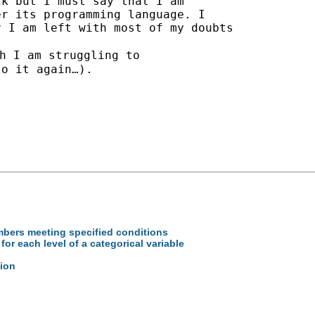
k but I must say that I am

r its programming language. I

 I am left with most of my doubts

h I am struggling to

o it again…).

mbers meeting specified conditions
or each level of a categorical variable
tion