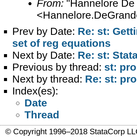
From:
"Hannelore De
<
Hannelore.DeGran
Prev by Date:
Re: st: Gett
set of reg equations
Next by Date:
Re: st: Sta
Previous by thread:
st: pr
Next by thread:
Re: st: pr
Index(es):
Date
Thread
© Copyright 1996–2018 StataCorp 