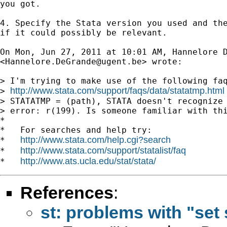
you got.

4. Specify the Stata version you used and the
if it could possibly be relevant.

On Mon, Jun 27, 2011 at 10:01 AM, Hannelore D
<
Hannelore.DeGrande@ugent.be
> wrote:

> I'm trying to make use of the following faq
http://www.stata.com/support/faqs/data/statatmp.html
> 
> STATATMP = (path), STATA doesn't recognize 
> error: r(199). Is someone familiar with thi
*

*   For searches and help try:

http://www.stata.com/help.cgi?search
*   
http://www.stata.com/support/statalist/faq
*   
http://www.ats.ucla.edu/stat/stata/
*   
References
:
st: problems with "set