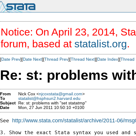
Notice: On April 23, 2014, Sta
forum, based at
statalist.org
.
[
Date Prev
][
Date Next
][
Thread Prev
][
Thread Next
][
Date Index
][
Thread 
Re: st: problems wit
From
Nick Cox <
njcoxstata@gmail.com
>
To
statalist@hsphsun2.harvard.edu
Subject
Re: st: problems with "set statatmp"
Date
Mon, 27 Jun 2011 10:50:10 +0100
http://www.stata.com/statalist/archive/2011-06/msg
See 
3. Show the exact Stata syntax you used and s