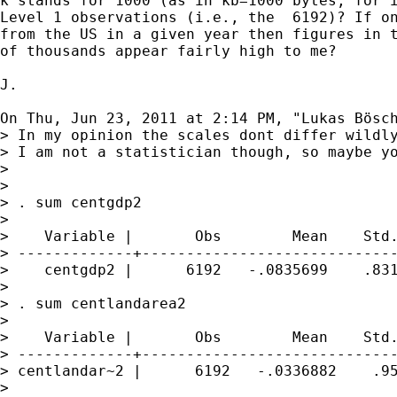
k stands for 1000 (as in kb=1000 bytes, for i
Level 1 observations (i.e., the  6192)? If on
from the US in a given year then figures in t
of thousands appear fairly high to me?

J.

On Thu, Jun 23, 2011 at 2:14 PM, "Lukas Bösc
> In my opinion the scales dont differ wildly
> I am not a statistician though, so maybe yo
>

>

> . sum centgdp2

>

>    Variable |       Obs        Mean    Std.
> -------------+-----------------------------
>    centgdp2 |      6192   -.0835699    .831
>

> . sum centlandarea2

>

>    Variable |       Obs        Mean    Std.
> -------------+-----------------------------
> centlandar~2 |      6192   -.0336882    .95
>
