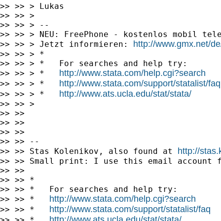
>> >> > Lukas

>> >> >

>> >> > --

>> >> > NEU: FreePhone - kostenlos mobil tele
http://www.gmx.net/de
>> >> > Jetzt informieren: 
>> >> > *

>> >> > *   For searches and help try:

http://www.stata.com/help.cgi?search
>> >> > *   
http://www.stata.com/support/statalist/faq
>> >> > *   
http://www.ats.ucla.edu/stat/stata/
>> >> > *   
>> >> >

>> >>

>> >>

>> >>

>> >> --

http://stas
>> >> Stas Kolenikov, also found at 
>> >> Small print: I use this email account f
>> >>

>> >> *

>> >> *   For searches and help try:

http://www.stata.com/help.cgi?search
>> >> *   
http://www.stata.com/support/statalist/faq
>> >> *   
http://www.ats.ucla.edu/stat/stata/
>> >> *   