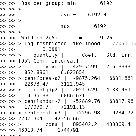
>> >>  Obs per group: min =      6192

>> >> >

>> >>               avg =    6192.0

>> >> >

>> >>               max =      6192

>> >> >

>> >>  Wald chi2(5)       =      9.26

>> >> > Log restricted-likelihood = -77051.16
>> >>    =    0.0991

>> >> >    quantity |      Coef.   Std. Err. 
>> >> [95% Conf. Interval]

>> >> >        year |  -429.7599   215.8898  
>> >>  -852.8961   -6.623654

>> >> > centfores~a2 |  -9875.264   6631.861 
>> >>  -22873.47    3122.945

>> >> >    centgdp2 |  -2024.629   4138.469  
>> >>  -10135.88    6086.621

>> >> > centlandar~2 |  -52889.76   63817.96 
>> >>  -177970.7    72191.13

>> >> > centpopul~n2 |   22296.98   10234.72 
>> >> 2237.304    42356.66

>> >> >       _cons |   895402.2   433369.4  
>> >> 46013.74     1744791

>> >> >
