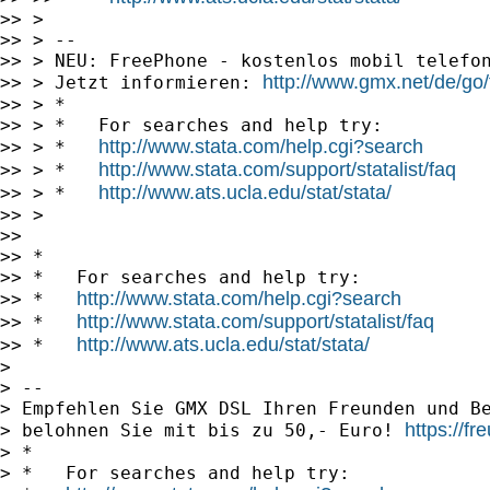
>> >

>> > --

>> > NEU: FreePhone - kostenlos mobil telefon
http://www.gmx.net/de/go
>> > Jetzt informieren: 
>> > *

>> > *   For searches and help try:

http://www.stata.com/help.cgi?search
>> > *   
http://www.stata.com/support/statalist/faq
>> > *   
http://www.ats.ucla.edu/stat/stata/
>> > *   
>> >

>>

>> *

>> *   For searches and help try:

http://www.stata.com/help.cgi?search
>> *   
http://www.stata.com/support/statalist/faq
>> *   
http://www.ats.ucla.edu/stat/stata/
>> *   
>

> --

> Empfehlen Sie GMX DSL Ihren Freunden und Be
https://f
> belohnen Sie mit bis zu 50,- Euro! 
> *

> *   For searches and help try:
