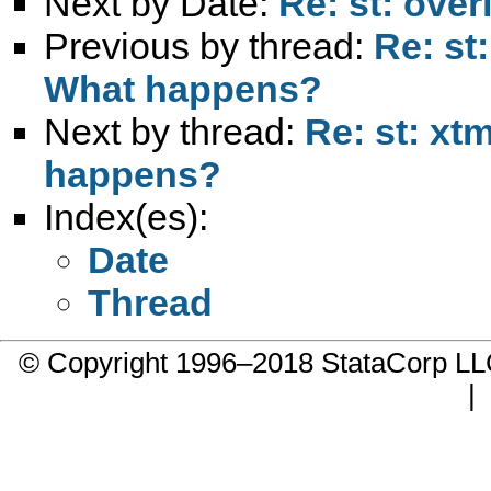
Next by Date:
Re: st: overi
Previous by thread:
Re: st
What happens?
Next by thread:
Re: st: xt
happens?
Index(es):
Date
Thread
© Copyright 1996–2018 StataCorp 