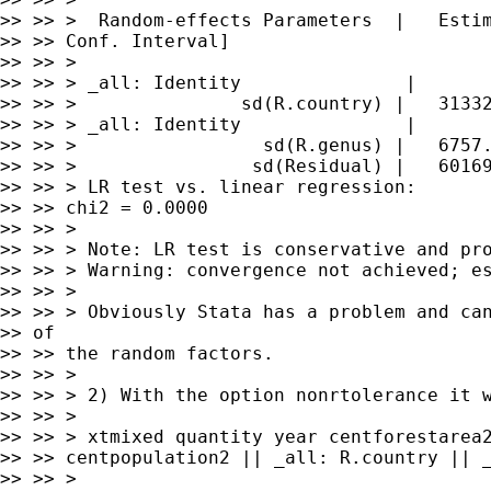
>> >> >  Random-effects Parameters  |   Estim
>> >> Conf. Interval]

>> >> >

>> >> > _all: Identity               |

>> >> >               sd(R.country) |   31332
>> >> > _all: Identity               |

>> >> >                 sd(R.genus) |   6757.
>> >> >                sd(Residual) |   60169
>> >> > LR test vs. linear regression:       
>> >> chi2 = 0.0000

>> >> >

>> >> > Note: LR test is conservative and pro
>> >> > Warning: convergence not achieved; es
>> >> >

>> >> > Obviously Stata has a problem and can
>> of

>> >> the random factors.

>> >> >

>> >> > 2) With the option nonrtolerance it w
>> >> >

>> >> > xtmixed quantity year centforestarea2
>> >> centpopulation2 || _all: R.country || _
>> >> >
