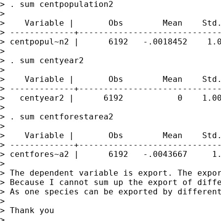
> . sum centpopulation2

>

>    Variable |       Obs        Mean    Std.
> -------------+-----------------------------
> centpopul~n2 |      6192   -.0018452    1.0
>

> . sum centyear2

>

>    Variable |       Obs        Mean    Std.
> -------------+-----------------------------
>   centyear2 |      6192           0    1.00
>

> . sum centforestarea2

>

>    Variable |       Obs        Mean    Std.
> -------------+-----------------------------
> centfores~a2 |      6192   -.0043667     1.
>

> The dependent variable is export. The expor
> Because I cannot sum up the export of diff
> As one species can be exported by differen
>

> Thank you

>
