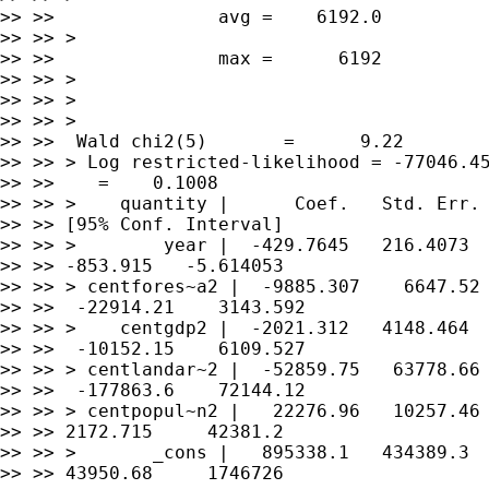
>> >>               avg =    6192.0

>> >> >

>> >>               max =      6192

>> >> >

>> >> >

>> >> >

>> >>  Wald chi2(5)       =      9.22

>> >> > Log restricted-likelihood = -77046.45
>> >>    =    0.1008

>> >> >    quantity |      Coef.   Std. Err. 
>> >> [95% Conf. Interval]

>> >> >        year |  -429.7645   216.4073  
>> >> -853.915   -5.614053

>> >> > centfores~a2 |  -9885.307    6647.52 
>> >>  -22914.21    3143.592

>> >> >    centgdp2 |  -2021.312   4148.464  
>> >>  -10152.15    6109.527

>> >> > centlandar~2 |  -52859.75   63778.66 
>> >>  -177863.6    72144.12

>> >> > centpopul~n2 |   22276.96   10257.46 
>> >> 2172.715     42381.2

>> >> >       _cons |   895338.1   434389.3  
>> >> 43950.68     1746726
