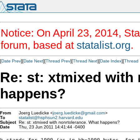
Notice: On April 23, 2014, Sta
forum, based at
statalist.org
.
[
Date Prev
][
Date Next
][
Thread Prev
][
Thread Next
][
Date Index
][
Thread 
Re: st: xtmixed with
happens?
From
Joerg Luedicke <
joerg.luedicke@gmail.com
>
To
statalist@hsphsun2.harvard.edu
Subject
Re: st: xtmixed with nonrtolerance. What happens?
Date
Thu, 23 Jun 2011 14:41:44 -0400