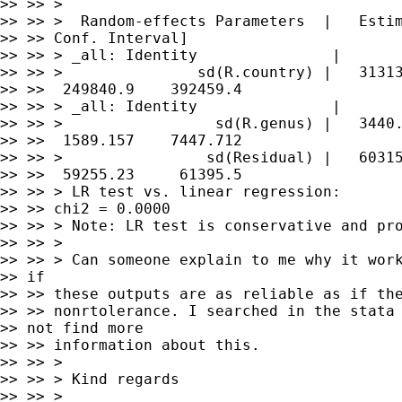
>> >> >

>> >> >  Random-effects Parameters  |   Estim
>> >> Conf. Interval]

>> >> > _all: Identity               |

>> >> >               sd(R.country) |   31313
>> >>  249840.9    392459.4

>> >> > _all: Identity               |

>> >> >                 sd(R.genus) |   3440.
>> >>  1589.157    7447.712

>> >> >                sd(Residual) |   60315
>> >>  59255.23     61395.5

>> >> > LR test vs. linear regression:       
>> >> chi2 = 0.0000

>> >> > Note: LR test is conservative and pro
>> >> >

>> >> > Can someone explain to me why it work
>> if

>> >> these outputs are as reliable as if the
>> >> nonrtolerance. I searched in the stata 
>> not find more

>> >> information about this.

>> >> >

>> >> > Kind regards

>> >> >
