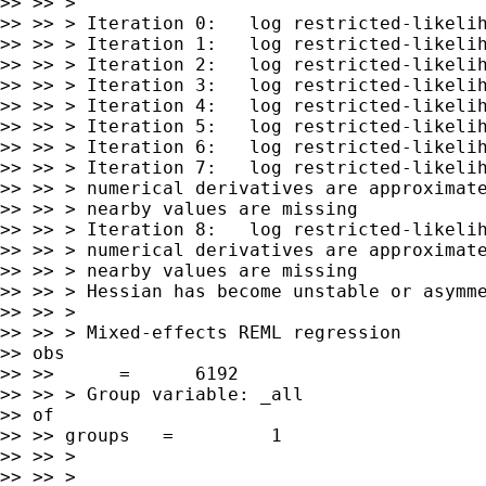
>> >> >

>> >> > Iteration 0:   log restricted-likelih
>> >> > Iteration 1:   log restricted-likelih
>> >> > Iteration 2:   log restricted-likelih
>> >> > Iteration 3:   log restricted-likelih
>> >> > Iteration 4:   log restricted-likelih
>> >> > Iteration 5:   log restricted-likelih
>> >> > Iteration 6:   log restricted-likelih
>> >> > Iteration 7:   log restricted-likelih
>> >> > numerical derivatives are approximate
>> >> > nearby values are missing

>> >> > Iteration 8:   log restricted-likelih
>> >> > numerical derivatives are approximate
>> >> > nearby values are missing

>> >> > Hessian has become unstable or asymme
>> >> >

>> >> > Mixed-effects REML regression        
>> obs

>> >>      =      6192

>> >> > Group variable: _all                 
>> of

>> >> groups   =         1

>> >> >

>> >> >
