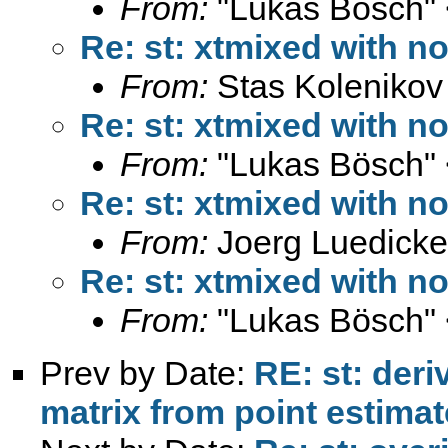
From:
"Lukas Bösch" 
Re: st: xtmixed with 
From:
Stas Kolenikov
Re: st: xtmixed with 
From:
"Lukas Bösch" 
Re: st: xtmixed with 
From:
Joerg Luedicke
Re: st: xtmixed with 
From:
"Lukas Bösch" 
Prev by Date:
RE: st: deri
matrix from point estima