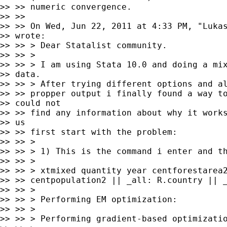
>> >> numeric convergence.

>> >>

>> >> On Wed, Jun 22, 2011 at 4:33 PM, "Luka
>> wrote:

>> >> > Dear Statalist community.

>> >> >

>> >> > I am using Stata 10.0 and doing a mix
>> data.

>> >> > After trying different options and al
>> >> propper output i finally found a way to
>> could not

>> >> find any information about why it works
>> us

>> >> first start with the problem:

>> >> >

>> >> > 1) This is the command i enter and th
>> >> >

>> >> > xtmixed quantity year centforestarea2
>> >> centpopulation2 || _all: R.country || _
>> >> >

>> >> > Performing EM optimization:

>> >> >

>> >> > Performing gradient-based optimizatio