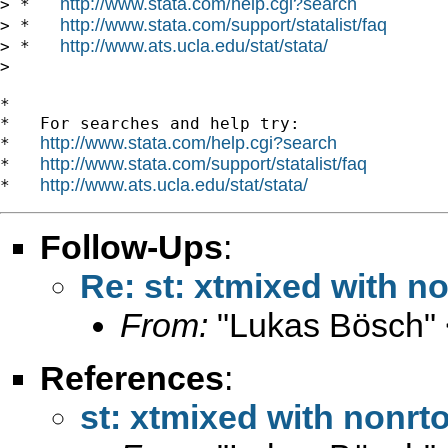
http://www.stata.com/help.cgi?search
> *   
http://www.stata.com/support/statalist/faq
> *   
http://www.ats.ucla.edu/stat/stata/
> *   
>

*

*   For searches and help try:

http://www.stata.com/help.cgi?search
*   
http://www.stata.com/support/statalist/faq
*   
http://www.ats.ucla.edu/stat/stata/
*   
Follow-Ups
:
Re: st: xtmixed with 
From:
"Lukas Bösch" 
References
:
st: xtmixed with nonr