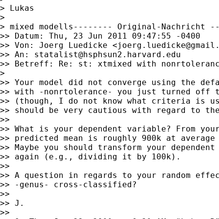
> Lukas

>

> mixed modells-------- Original-Nachricht --
>> Datum: Thu, 23 Jun 2011 09:47:55 -0400

>> Von: Joerg Luedicke <
joerg.luedicke@gmail
>> An: 
statalist@hsphsun2.harvard.edu
>> Betreff: Re: st: xtmixed with nonrtoleranc
>

>> Your model did not converge using the defa
>> with -nonrtolerance- you just turned off t
>> (though, I do not know what criteria is us
>> should be very cautious with regard to the
>>

>> What is your dependent variable? From your
>> predicted mean is roughly 900k at average 
>> Maybe you should transform your dependent 
>> again (e.g., dividing it by 100k).

>>

>> A question in regards to your random effec
>> -genus- cross-classified?

>>

>> J.

>>
