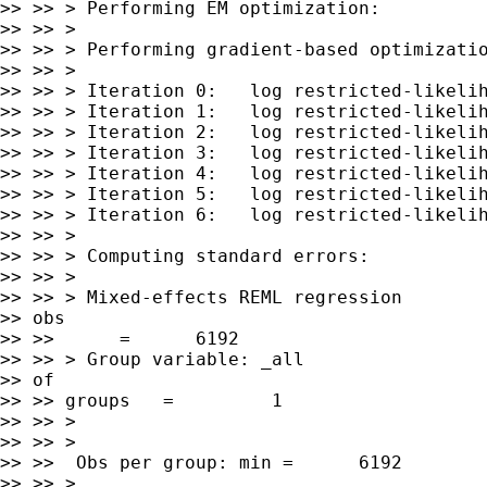
>> >> > Performing EM optimization:

>> >> >

>> >> > Performing gradient-based optimizatio
>> >> >

>> >> > Iteration 0:   log restricted-likelih
>> >> > Iteration 1:   log restricted-likelih
>> >> > Iteration 2:   log restricted-likelih
>> >> > Iteration 3:   log restricted-likelih
>> >> > Iteration 4:   log restricted-likelih
>> >> > Iteration 5:   log restricted-likelih
>> >> > Iteration 6:   log restricted-likelih
>> >> >

>> >> > Computing standard errors:

>> >> >

>> >> > Mixed-effects REML regression        
>> obs

>> >>      =      6192

>> >> > Group variable: _all                 
>> of

>> >> groups   =         1

>> >> >

>> >> >

>> >>  Obs per group: min =      6192

>> >> >
