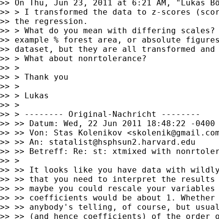
>> On Thu, Jun 23, 2011 at 6:21 AM, "Lukas B
>> > I transformed the data to z-scores (scor
>> the regression.

>> > What do you mean with differing scales? 
>> example % forest area, or absolute figures
>> dataset, but they are all transformed and 
>> > What about nonrtolerance?

>> >

>> > Thank you

>> >

>> > Lukas

>> >

>> > -------- Original-Nachricht --------

>> >> Datum: Wed, 22 Jun 2011 18:48:22 -0400

>> >> Von: Stas Kolenikov <
skolenik@gmail.co
>> >> An: 
statalist@hsphsun2.harvard.edu
>> >> Betreff: Re: st: xtmixed with nonrtoler
>> >

>> >> It looks like you have data with wildly
>> >> that you need to interpret the results 
>> >> maybe you could rescale your variables 
>> >> coefficients would be about 1. Whether 
>> >> anybody's telling, of course, but usual
>> >> (and hence coefficients) of the order o