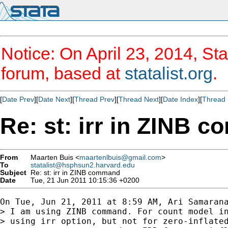
Notice: On April 23, 2014, Sta
forum, based at
statalist.org
.
[
Date Prev
][
Date Next
][
Thread Prev
][
Thread Next
][
Date Index
][
Thread 
Re: st: irr in ZINB 
From
Maarten Buis <
maartenlbuis@gmail.com
>
To
statalist@hsphsun2.harvard.edu
Subject
Re: st: irr in ZINB command
Date
Tue, 21 Jun 2011 10:15:36 +0200
On Tue, Jun 21, 2011 at 8:59 AM, Ari Samarana
> I am using ZINB command. For count model in
> using irr option, but not for zero-inflated