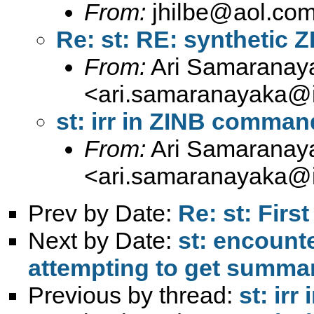
From:
jhilbe@aol.co
Re: st: RE: synthetic 
From:
Ari Samaranay
<
ari.samaranayaka@i
st: irr in ZINB comman
From:
Ari Samaranay
<
ari.samaranayaka@i
Prev by Date:
Re: st: First
Next by Date:
st: encount
attempting to get summary
Previous by thread:
st: ir