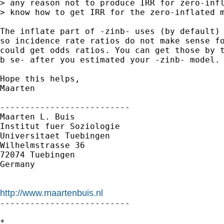
> any reason not to produce IRR for zero-infl
> know how to get IRR for the zero-inflated m
The inflate part of -zinb- uses (by default) 
so incidence rate ratios do not make sense fo
could get odds ratios. You can get those by t
b se- after you estimated your -zinb- model.

Hope this helps,

Maarten

--------------------------

Maarten L. Buis

Institut fuer Soziologie

Universitaet Tuebingen

Wilhelmstrasse 36

72074 Tuebingen

Germany

http://www.maartenbuis.nl

--------------------------

*
