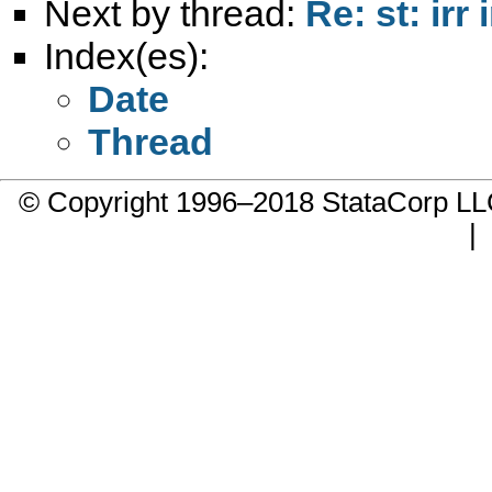
Next by thread:
Re: st: ir
Index(es):
Date
Thread
© Copyright 1996–2018 StataCorp 