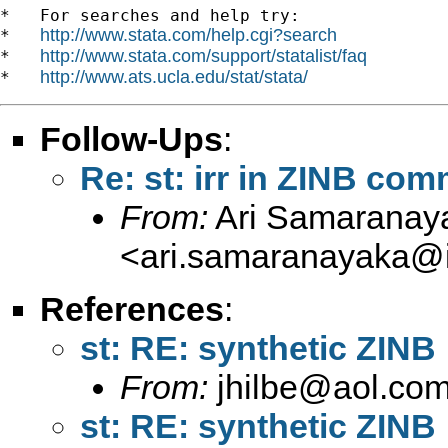
*   For searches and help try:

http://www.stata.com/help.cgi?search
*   
http://www.stata.com/support/statalist/faq
*   
http://www.ats.ucla.edu/stat/stata/
*   
Follow-Ups
:
Re: st: irr in ZINB co
From:
Ari Samaranay
<
ari.samaranayaka@i
References
:
st: RE: synthetic ZINB
From:
jhilbe@aol.co
st: RE: synthetic ZINB