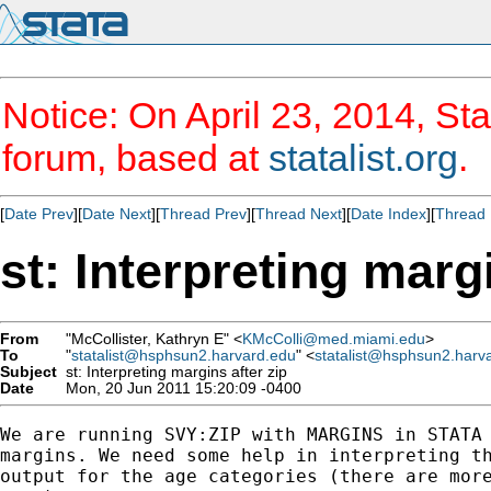
Notice: On April 23, 2014, Sta
forum, based at
statalist.org
.
[
Date Prev
][
Date Next
][
Thread Prev
][
Thread Next
][
Date Index
][
Thread 
st: Interpreting marg
From
"McCollister, Kathryn E" <
KMcColli@med.miami.edu
>
To
"
statalist@hsphsun2.harvard.edu
" <
statalist@hsphsun2.harv
Subject
st: Interpreting margins after zip
Date
Mon, 20 Jun 2011 15:20:09 -0400
We are running SVY:ZIP with MARGINS in STATA 
margins. We need some help in interpreting th
output for the age categories (there are more