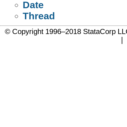
Date
Thread
© Copyright 1996–2018 StataCorp 