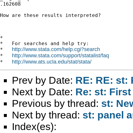
.162608

How are these results interpreted?

*

*   For searches and help try:

http://www.stata.com/help.cgi?search
*   
http://www.stata.com/support/statalist/faq
*   
http://www.ats.ucla.edu/stat/stata/
*   
Prev by Date:
RE: RE: st:
Next by Date:
Re: st: First
Previous by thread:
st: Ne
Next by thread:
st: panel 
Index(es):