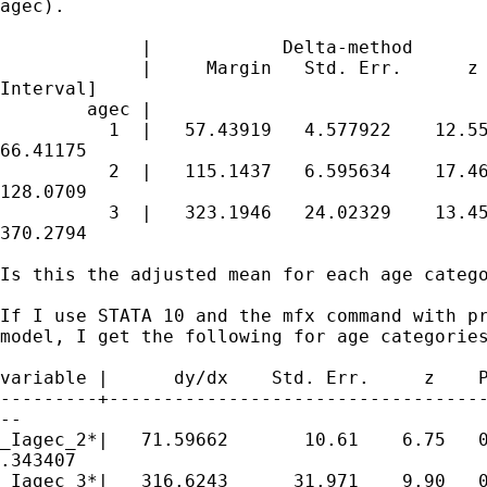
agec).

             |            Delta-method

             |     Margin   Std. Err.      z 
Interval]

        agec |

          1  |   57.43919   4.577922    12.55
66.41175

          2  |   115.1437   6.595634    17.46
128.0709

          3  |   323.1946   24.02329    13.45
370.2794

Is this the adjusted mean for each age catego
If I use STATA 10 and the mfx command with pr
model, I get the following for age categories
variable |      dy/dx    Std. Err.     z    P
---------+-----------------------------------
--

_Iagec_2*|   71.59662       10.61    6.75   0
.343407

_Iagec_3*|   316.6243      31.971    9.90   0