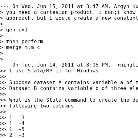
--- On Wed, Jun 15, 2011 at 3:47 AM, Argyn Ku
> you need a cartesian product. i don;t know 
> approach, but i would create a new constant
>

> gen c=1

>

> then perform

> merge m:m c

>

>

--- On Tue, Jun 14, 2011 at 8:06 PM,  <
ningl
>> I use Stata/MP 11 for Windows.

>>

>> Suppose dataset A contains variable a of t
>> Dataset B contains variable b of three ele
>>

>> What is the Stata command to create the da
>> following two columns

>>

>> 1  -3

>> 1  -4

>> 1  -5

>> 2  -3
