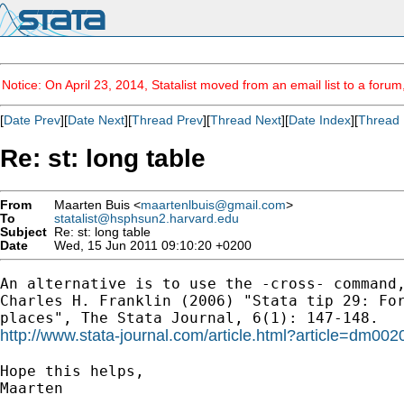
Notice: On April 23, 2014, Statalist moved from an email list to a foru
[
Date Prev
][
Date Next
][
Thread Prev
][
Thread Next
][
Date Index
][
Thread 
Re: st: long table
From
Maarten Buis <
maartenlbuis@gmail.com
>
To
statalist@hsphsun2.harvard.edu
Subject
Re: st: long table
Date
Wed, 15 Jun 2011 09:10:20 +0200
An alternative is to use the -cross- command,
Charles H. Franklin (2006) "Stata tip 29: For
http://www.stata-journal.com/article.html?article=dm002
Hope this helps,

Maarten
