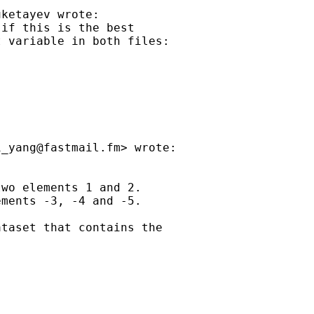
ketayev wrote:

if this is the best

 variable in both files:

i_yang@fastmail.fm
> wrote:

wo elements 1 and 2.

ments -3, -4 and -5.

taset that contains the
