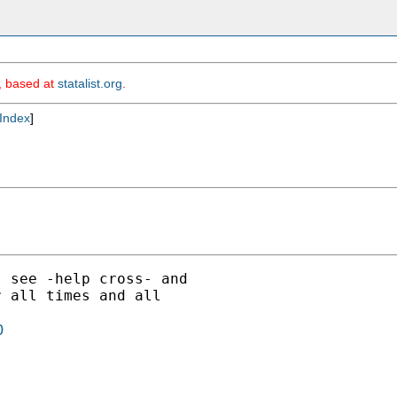
m, based at
statalist.org
.
Index
]
 see -help cross- and

 all times and all

0