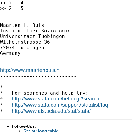
>> 2  -4

>> 2  -5

--------------------------

Maarten L. Buis

Institut fuer Soziologie

Universitaet Tuebingen

Wilhelmstrasse 36

72074 Tuebingen

Germany

http://www.maartenbuis.nl

--------------------------

*

*   For searches and help try:

http://www.stata.com/help.cgi?search
*   
http://www.stata.com/support/statalist/faq
*   
http://www.ats.ucla.edu/stat/stata/
*   
Follow-Ups
:
Re: st: long table