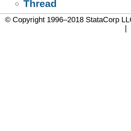
Thread
© Copyright 1996–2018 StataCorp 