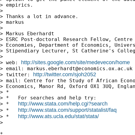
> empirics.

>

> Thanks a lot in advance.

> markus

>

> Markus Eberhardt

> ESRC Post-doctoral Research Fellow, Centre 
> Economies, Department of Economics, Univers
> Stipendiary Lecturer, St Catherine's Colleg
>

http://sites.google.com/site/medevecon/home
> web: 
> email: 
markus.eberhardt@economics.ox.ac.uk
http://twitter.com/sjoh2052
> twitter: 
> mail: Centre for the Study of African Econo
> Economics, Manor Rd, Oxford OX1 3UQ, Englan
> *

> *   For searches and help try:

http://www.stata.com/help.cgi?search
> *   
http://www.stata.com/support/statalist/faq
> *   
http://www.ats.ucla.edu/stat/stata/
> *   
>

*
