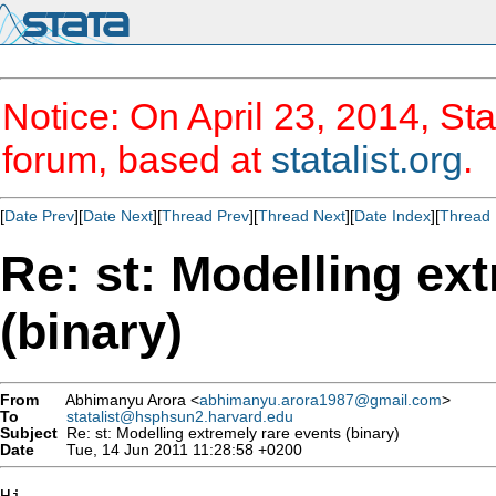
Notice: On April 23, 2014, Sta
forum, based at
statalist.org
.
[
Date Prev
][
Date Next
][
Thread Prev
][
Thread Next
][
Date Index
][
Thread 
Re: st: Modelling ex
(binary)
From
Abhimanyu Arora <
abhimanyu.arora1987@gmail.com
>
To
statalist@hsphsun2.harvard.edu
Subject
Re: st: Modelling extremely rare events (binary)
Date
Tue, 14 Jun 2011 11:28:58 +0200