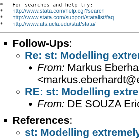
*   For searches and help try:

http://www.stata.com/help.cgi?search
*   
http://www.stata.com/support/statalist/faq
*   
http://www.ats.ucla.edu/stat/stata/
*   
Follow-Ups
:
Re: st: Modelling extre
From:
Markus Eberha
<
markus.eberhardt@e
RE: st: Modelling extre
From:
DE SOUZA Eri
References
:
st: Modelling extremely