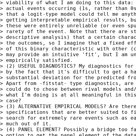
> viability of what I am doing to this data: 
> actual events occurring (1s, rather than 0s
> that a logit-type model could tell me anyth
> getting interpretable empirical results, bu
> these were entirely unreliable (or even spu
> rarety of the event. Note that there are st
> descriptive analysis) that a certain charac
> the outcomes, so I imagine that a fixed eff
> of this binary characteristic with other (c
> may provide an intuitive 'fit', but I am un
> empirically satisfied.

> (2) USEFUL DIAGNOSTICS? My diagnostics for 
> by the fact that it's difficult to get a ha
> substantial deviation for the predicted fro
> Apart from -fitstat- type diagnostics, are 
> could do to chose between rival models and/
> what I'm doing is at all meaningful in this
> case?

> (3) ALTERNATIVE EMPIRICAL MODELS? Are there
> specifications that are better suited to fi
> search for extremely rare events such as ea
> much out of it.

> (4) PANEL ELEMENT? Possibly a bridge too fa
> option to get the panel element of the data