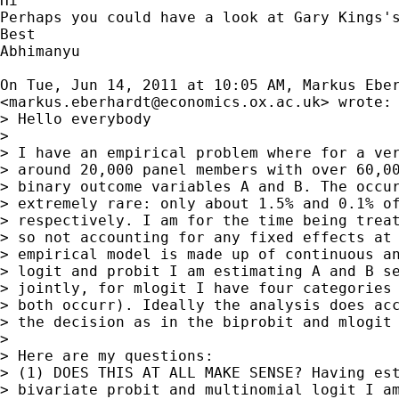
Hi

Perhaps you could have a look at Gary Kings's
Best

Abhimanyu

On Tue, Jun 14, 2011 at 10:05 AM, Markus Eber
<
markus.eberhardt@economics.ox.ac.uk
> wrote:

> Hello everybody

>

> I have an empirical problem where for a ver
> around 20,000 panel members with over 60,00
> binary outcome variables A and B. The occur
> extremely rare: only about 1.5% and 0.1% of
> respectively. I am for the time being treat
> so not accounting for any fixed effects at 
> empirical model is made up of continuous an
> logit and probit I am estimating A and B se
> jointly, for mlogit I have four categories 
> both occurr). Ideally the analysis does acc
> the decision as in the biprobit and mlogit 
>

> Here are my questions:

> (1) DOES THIS AT ALL MAKE SENSE? Having est
> bivariate probit and multinomial logit I am