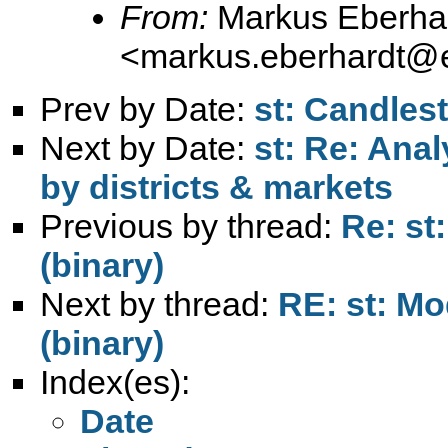
From:
Markus Eberha
<
markus.eberhardt@e
Prev by Date:
st: Candlest
Next by Date:
st: Re: Anal
by districts & markets
Previous by thread:
Re: st
(binary)
Next by thread:
RE: st: Mo
(binary)
Index(es):
Date