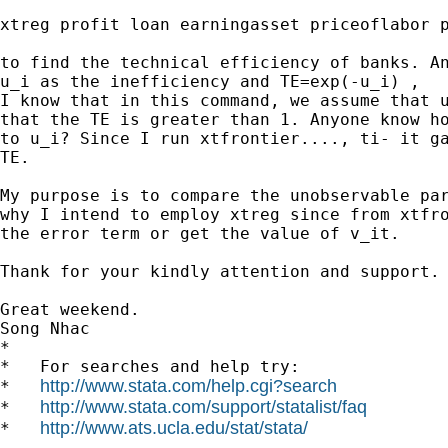
xtreg profit loan earningasset priceoflabor p
to find the technical efficiency of banks. An
u_i as the inefficiency and TE=exp(-u_i) ,

I know that in this command, we assume that u
that the TE is greater than 1. Anyone know ho
to u_i? Since I run xtfrontier...., ti- it ga
TE.

My purpose is to compare the unobservable par
why I intend to employ xtreg since from xtfro
the error term or get the value of v_it.

Thank for your kindly attention and support.

Great weekend.

Song Nhac

*

*   For searches and help try:

http://www.stata.com/help.cgi?search
*   
http://www.stata.com/support/statalist/faq
*   
http://www.ats.ucla.edu/stat/stata/
*   