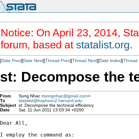
Notice: On April 23, 2014, Sta
forum, based at
statalist.org
.
[
Date Prev
][
Date Next
][
Thread Prev
][
Thread Next
][
Date Index
][
Thread 
st: Decompose the te
From
Song Nhac <
songnhac@gmail.com
>
To
statalist@hsphsun2.harvard.edu
Subject
st: Decompose the technical efficiency
Date
Sat, 11 Jun 2011 13:03:34 +0200
Dear All,

I employ the command as:
