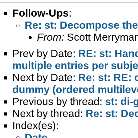
Follow-Ups
:
Re: st: Decompose the 
From:
Scott Merryma
Prev by Date:
RE: st: Han
multiple entries per subje
Next by Date:
Re: st: RE: 
dummy (ordered multilev
Previous by thread:
st: di
Next by thread:
Re: st: De
Index(es):
Date