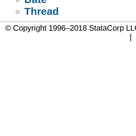
Thread
© Copyright 1996–2018 StataCorp 