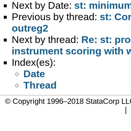
Next by Date:
st: minimum
Previous by thread:
st: Co
outreg2
Next by thread:
Re: st: pr
instrument scoring with 
Index(es):
Date
Thread
© Copyright 1996–2018 StataCorp 