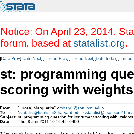
Notice: On April 23, 2014, Sta
forum, based at
statalist.org
.
[
Date Prev
][
Date Next
][
Thread Prev
][
Thread Next
][
Date Index
][
Thread 
st: programming que
scoring with weights
From
"Lucea, Marguerite" <
mbaty1@son.jhmi.edu
>
To
"
statalist@hsphsun2.harvard.edu
" <
statalist@hsphsun2.harv
Subject
st: programming question for instrument scoring with weights
Date
Thu, 9 Jun 2011 10:16:43 -0400