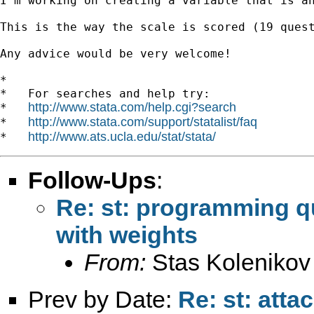
I'm working on creating a variable that is an
This is the way the scale is scored (19 ques
Any advice would be very welcome!

*

*   For searches and help try:

http://www.stata.com/help.cgi?search
*   
http://www.stata.com/support/statalist/faq
*   
http://www.ats.ucla.edu/stat/stata/
*   
Follow-Ups
:
Re: st: programming q
with weights
From:
Stas Kolenikov
Prev by Date:
Re: st: atta