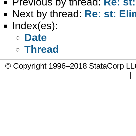
Previous by thread:
Re: st:
Next by thread:
Re: st: Eli
Index(es):
Date
Thread
© Copyright 1996–2018 StataCorp 