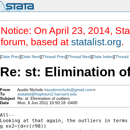
Notice: On April 23, 2014, Sta
forum, based at
statalist.org
.
[
Date Prev
][
Date Next
][
Thread Prev
][
Thread Next
][
Date Index
][
Thread 
Re: st: Elimination of
From
Austin Nichols <
austinnichols@gmail.com
>
To
statalist@hsphsun2.harvard.edu
Subject
Re: st: Elimination of outliers
Date
Mon, 6 Jun 2011 10:50:18 -0400
All--

Looking at that again, the outliers in terms 
g ex2=(d<r(r98))
