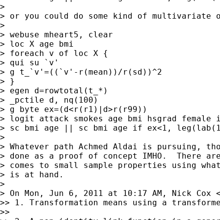
>

> or you could do some kind of multivariate o
>

> webuse mheart5, clear

> loc X age bmi

> foreach v of loc X {

> qui su `v'

> g t_`v'=((`v'-r(mean))/r(sd))^2

> }

> egen d=rowtotal(t_*)

> _pctile d, nq(100)

> g byte ex=(d<r(r1)|d>r(r99))

> logit attack smokes age bmi hsgrad female i
> sc bmi age || sc bmi age if ex<1, leg(lab(1
>

> Whatever path Achmed Aldai is pursuing, tho
> done as a proof of concept IMHO.  There are
> comes to small sample properties using what
> is at hand.

>

> On Mon, Jun 6, 2011 at 10:17 AM, Nick Cox 
>> 1. Transformation means using a transforme
>>
