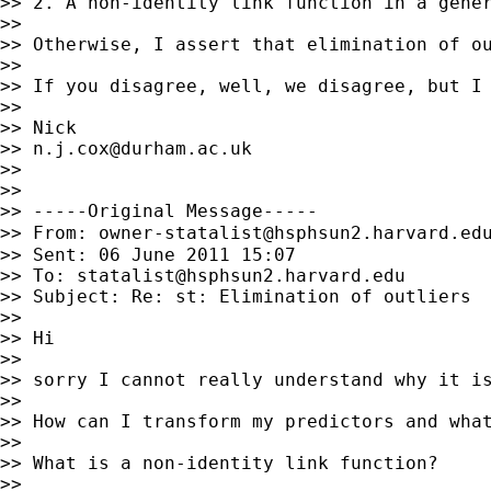
>> 2. A non-identity link function in a gener
>>

>> Otherwise, I assert that elimination of o
>>

>> If you disagree, well, we disagree, but I 
>>

>> Nick

>> 
n.j.cox@durham.ac.uk
>>

>>

>> -----Original Message-----

>> From: 
owner-statalist@hsphsun2.harvard.ed
>> Sent: 06 June 2011 15:07

>> To: 
statalist@hsphsun2.harvard.edu
>> Subject: Re: st: Elimination of outliers

>>

>> Hi

>>

>> sorry I cannot really understand why it is
>>

>> How can I transform my predictors and what
>>

>> What is a non-identity link function?

>>
