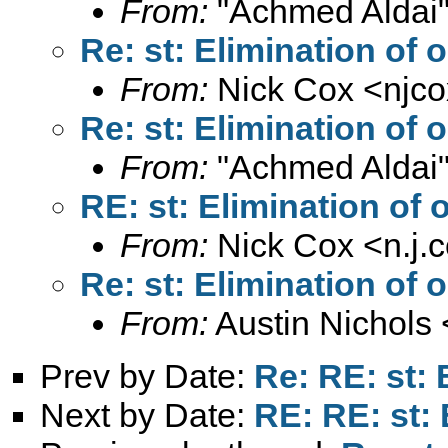
From:
"Achmed Aldai"
Re: st: Elimination of o
From:
Nick Cox <
njc
Re: st: Elimination of o
From:
"Achmed Aldai"
RE: st: Elimination of o
From:
Nick Cox <
n.j
Re: st: Elimination of o
From:
Austin Nichols 
Prev by Date:
Re: RE: st: 
Next by Date:
RE: RE: st: 