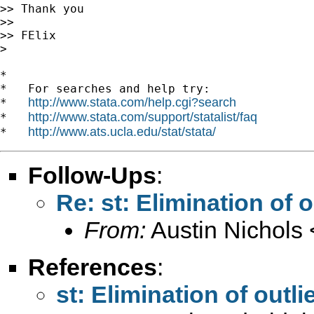
>> Thank you

>>

>> FElix

>

*

*   For searches and help try:

http://www.stata.com/help.cgi?search
*   
http://www.stata.com/support/statalist/faq
*   
http://www.ats.ucla.edu/stat/stata/
*   
Follow-Ups
:
Re: st: Elimination of o
From:
Austin Nichols 
References
:
st: Elimination of outli