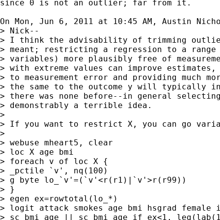
since 0 is not an outlier; far from it.

On Mon, Jun 6, 2011 at 10:45 AM, Austin Nich
> Nick--

> I think the advisability of trimming outlie
> meant; restricting a regression to a range 
> variables) more plausibly free of measureme
> with extreme values can improve estimates, 
> to measurement error and providing much mor
> the same to the outcome y will typically in
> there was none before--in general selecting
> demonstrably a terrible idea.

>

> If you want to restrict X, you can go varia
>

> webuse mheart5, clear

> loc X age bmi

> foreach v of loc X {

> _pctile `v', nq(100)

> g byte lo_`v'=(`v'<r(r1)|`v'>r(r99))

> }

> egen ex=rowtotal(lo_*)

> logit attack smokes age bmi hsgrad female i
> sc bmi age || sc bmi age if ex<1, leg(lab(1