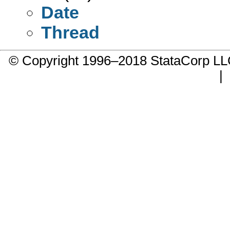
Date
Thread
© Copyright 1996–2018 StataCorp 