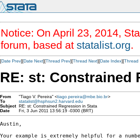
Notice: On April 23, 2014, Sta
forum, based at
statalist.org
.
[
Date Prev
][
Date Next
][
Thread Prev
][
Thread Next
][
Date Index
][
Thread 
RE: st: Constrained 
From
"Tiago V. Pereira" <
tiago.pereira@mbe.bio.br
>
To
statalist@hsphsun2.harvard.edu
Subject
RE: st: Constrained Regression in Stata
Date
Fri, 3 Jun 2011 13:56:19 -0300 (BRT)
Austin,

Your example is extremely helpful for a numbe