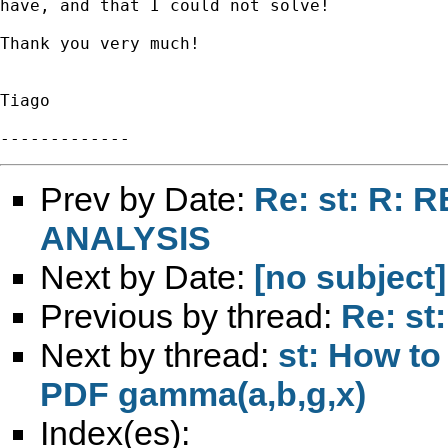
have, and that I could not solve!

Thank you very much!

Tiago

Prev by Date:
Re: st: R: 
ANALYSIS
Next by Date:
[no subject]
Previous by thread:
Re: st
Next by thread:
st: How to
PDF gamma(a,b,g,x)
Index(es):