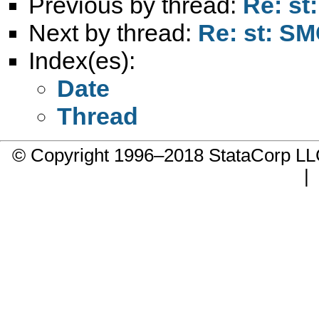
Previous by thread:
Re: st
Next by thread:
Re: st: SMC
Index(es):
Date
Thread
© Copyright 1996–2018 StataCorp 