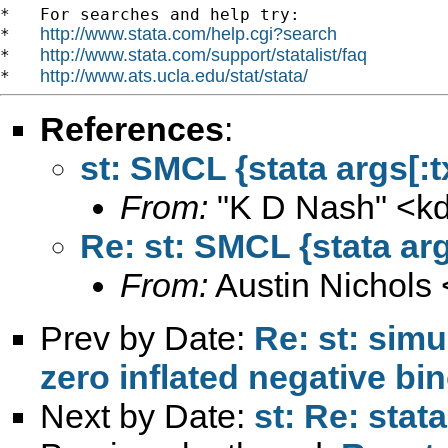
*   For searches and help try:

http://www.stata.com/help.cgi?search
*   
http://www.stata.com/support/statalist/faq
*   
http://www.ats.ucla.edu/stat/stata/
*   
References
:
st: SMCL {stata args[:t
From:
"K D Nash" <
k
Re: st: SMCL {stata arg
From:
Austin Nichols 
Prev by Date:
Re: st: sim
zero inflated negative bi
Next by Date:
st: Re: stat