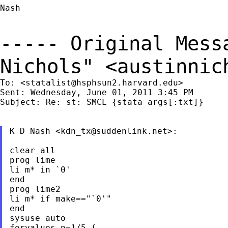
Nash

----- Original Mes
Nichols" <
austinnic
To: <
statalist@hsphsun2.harvard.edu
>

Sent: Wednesday, June 01, 2011 3:45 PM

Subject: Re: st: SMCL {stata args[:txt]}

K D Nash <
kdn_tx@suddenlink.net
>:

clear all

prog lime

li m* in `0'

end

prog lime2

li m* if make=="`0'"

end

sysuse auto

forvalues n=1/5 {
