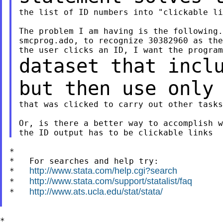
the list of ID numbers into "clickable li
The problem I am having is the following.
smcprog.ado, to recognize 30382960 as the
dataset that incl
but then use only
that was clicked to carry out other tasks
Or, is there a better way to accomplish w
*

*   For searches and help try:

http://www.stata.com/help.cgi?search
*   
http://www.stata.com/support/statalist/faq
*   
http://www.ats.ucla.edu/stat/stata/
*   
*
