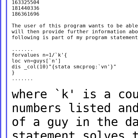
163325504

181440336

186361696

The user of this program wants to be able
will then provide further information abo
following is part of my program statement
.......

forvalues n=1/`k'{

loc vn=guys[`n']

dis _col(10)"{stata smcprog:`vn'}"

}

.......

where `k' is a co
numbers listed an
of a guy in the d
statement solves 