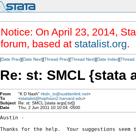
Notice: On April 23, 2014, Sta
forum, based at
statalist.org
.
[
Date Prev
][
Date Next
][
Thread Prev
][
Thread Next
][
Date Index
][
Thread 
Re: st: SMCL {stata a
From
"K D Nash" <
kdn_tx@suddenlink.net
>
To
<
statalist@hsphsun2.harvard.edu
>
Subject
Re: st: SMCL {stata args[:txt]}
Date
Thu, 2 Jun 2011 10:10:04 -0500
Austin -

Thanks for the help.  Your suggestions seem t