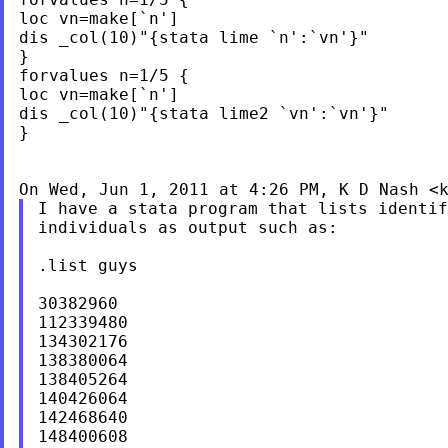
loc vn=make[`n']

dis _col(10)"{stata lime `n':`vn'}"

}

forvalues n=1/5 {

loc vn=make[`n']

dis _col(10)"{stata lime2 `vn':`vn'}"

}

On Wed, Jun 1, 2011 at 4:26 PM, K D Nash <
I have a stata program that lists identif
individuals as output such as:

.list guys

30382960

112339480

134302176

138380064

138405264

140426064

142468640

148400608
