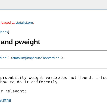
m, based at
statalist.org
.
Index
]
 and pweight
rd.edu
" <
statalist@hsphsun2.harvard.edu
>
 probability weight
variables not found.
I fe
 how to do it differently.
r relevant:

9.html