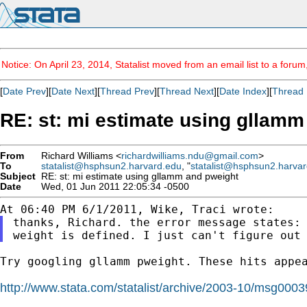
Notice: On April 23, 2014, Statalist moved from an email list to a foru
[
Date Prev
][
Date Next
][
Thread Prev
][
Thread Next
][
Date Index
][
Thread 
RE: st: mi estimate using gllamm
From
Richard Williams <
richardwilliams.ndu@gmail.com
>
To
statalist@hsphsun2.harvard.edu
, "
statalist@hsphsun2.harva
Subject
RE: st: mi estimate using gllamm and pweight
Date
Wed, 01 Jun 2011 22:05:34 -0500
thanks, Richard. the error message states:
weight is defined. I
just can't figure out
Try googling gllamm pweight. These hits appea
http://www.stata.com/statalist/archive/2003-10/msg0003