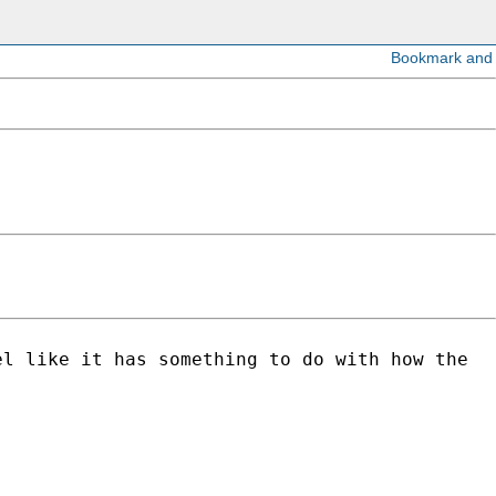
el like it has something to do with how the