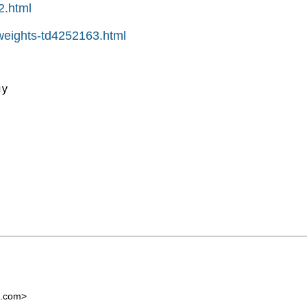
2.html
pweights-td4252163.html
y

l.com
>