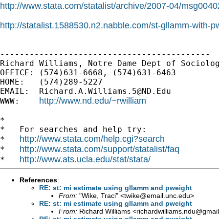
http://www.stata.com/statalist/archive/2007-04/msg0040
http://statalist.1588530.n2.nabble.com/st-gllamm-with-
-------------------------------------------

Richard Williams, Notre Dame Dept of Sociolog
OFFICE: (574)631-6668, (574)631-6463

HOME:   (574)289-5227

EMAIL:  
Richard.A.Williams.5@ND.Edu
http://www.nd.edu/~rwilliam
WWW:    
*

*   For searches and help try:

http://www.stata.com/help.cgi?search
*   
http://www.stata.com/support/statalist/faq
*   
http://www.ats.ucla.edu/stat/stata/
*   
References
:
RE: st: mi estimate using gllamm and pweight
From:
"Wike, Traci" <
twike@email.unc.edu
>
RE: st: mi estimate using gllamm and pweight
From:
Richard Williams <
richardwilliams.ndu@gmai
RE: st: mi estimate using gllamm and pweight