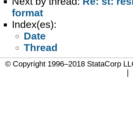
Next by thread:
Re: st: re
format
Index(es):
Date
Thread
© Copyright 1996–2018 StataCorp 