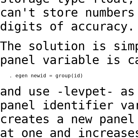
can't store number
digits of accuracy.
The solution is sim
panel variable is 
   . egen newid = group(id)

and use -levpet- as
panel identifier v
creates a new panel
at one and
increase