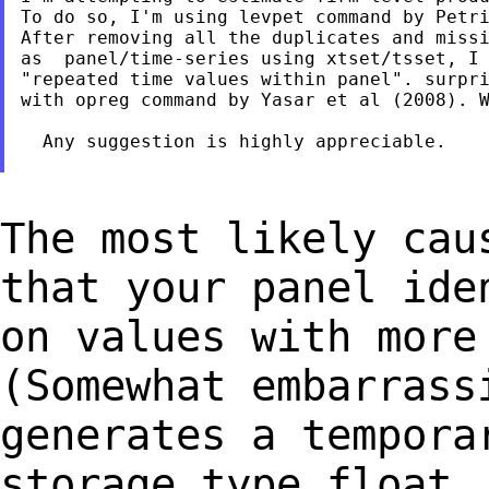
To do so, I'm using levpet command by Petri
After removing all the duplicates and missi
as  panel/time-series using xtset/tsset, I 
"repeated time values within panel". surpri
with opreg command by Yasar et al (2008). W
  Any suggestion is highly appreciable.

The most likely cau
that your panel id
on values with more
(Somewhat
embarrass
generates a tempora
storage
type float,