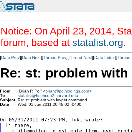
Notice: On April 23, 2014, Sta
forum, based at
statalist.org
.
[
Date Prev
][
Date Next
][
Thread Prev
][
Thread Next
][
Date Index
][
Thread 
Re: st: problem wit
From
"Brian P. Poi" <
brian@poiholdings.com
>
To
statalist@hsphsun2.harvard.edu
Subject
Re: st: problem with levpet command
Date
Wed, 01 Jun 2011 20:45:02 -0400
Hi there,

I'm attempting to estimate firm-level produ