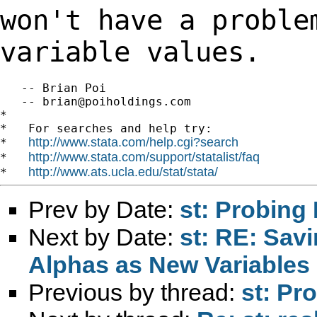
won't have a proble
variable values.
   -- Brian Poi

   -- 
brian@poiholdings.com
*

*   For searches and help try:

http://www.stata.com/help.cgi?search
*   
http://www.stata.com/support/statalist/faq
*   
http://www.ats.ucla.edu/stat/stata/
*   
Prev by Date:
st: Probing 
Next by Date:
st: RE: Savi
Alphas as New Variables
Previous by thread:
st: Pr