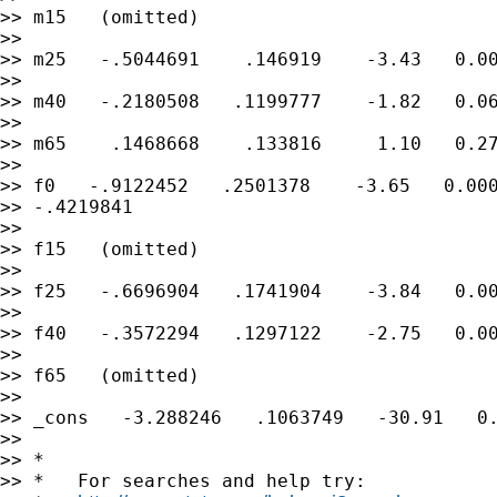
>> m15   (omitted)

>>

>> m25   -.5044691    .146919    -3.43   0.00
>>

>> m40   -.2180508   .1199777    -1.82   0.06
>>

>> m65    .1468668    .133816     1.10   0.27
>>

>> f0   -.9122452   .2501378    -3.65   0.000
>> -.4219841

>>

>> f15   (omitted)

>>

>> f25   -.6696904   .1741904    -3.84   0.00
>>

>> f40   -.3572294   .1297122    -2.75   0.00
>>

>> f65   (omitted)

>>

>> _cons   -3.288246   .1063749   -30.91   0.
>>

>> *

>> *   For searches and help try:
