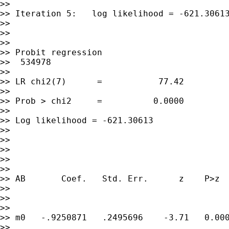
>>

>> Iteration 5:   log likelihood = -621.30613
>>

>>

>>

>> Probit regression                         
>>  534978

>>

>> LR chi2(7)      =           77.42

>>

>> Prob > chi2     =          0.0000

>>

>> Log likelihood = -621.30613               
>>

>>

>>

>>

>>

>> AB       Coef.   Std. Err.      z    P>z  
>>

>>

>>

>> m0   -.9250871   .2495696    -3.71   0.000
>>
