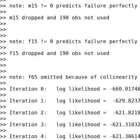
>> note: m15 != 0 predicts failure perfectly

>>

>> m15 dropped and 190 obs not used

>>

>>

>>

>> note: f15 != 0 predicts failure perfectly

>>

>> f15 dropped and 190 obs not used

>>

>>

>>

>> note: f65 omitted because of collinearity

>>

>> Iteration 0:   log likelihood = -660.01746
>>

>> Iteration 1:   log likelihood =  -629.8237
>>

>> Iteration 2:   log likelihood =  -621.8218
>>

>> Iteration 3:   log likelihood = -621.31032
>>

>> Iteration 4:   log likelihood = -621.30614