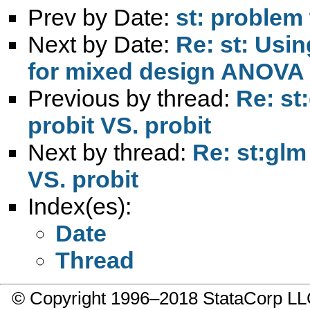
Prev by Date:
st: problem
Next by Date:
Re: st: Usi
for mixed design ANOVA
Previous by thread:
Re: st
probit VS. probit
Next by thread:
Re: st:glm 
VS. probit
Index(es):
Date
Thread
© Copyright 1996–2018 StataCorp 