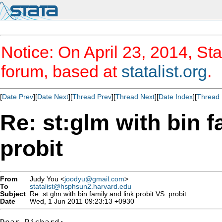
Notice: On April 23, 2014, Sta
forum, based at
statalist.org
.
[
Date Prev
][
Date Next
][
Thread Prev
][
Thread Next
][
Date Index
][
Thread 
Re: st:glm with bin f
probit
From
Judy You <
joodyu@gmail.com
>
To
statalist@hsphsun2.harvard.edu
Subject
Re: st:glm with bin family and link probit VS. probit
Date
Wed, 1 Jun 2011 09:23:13 +0930