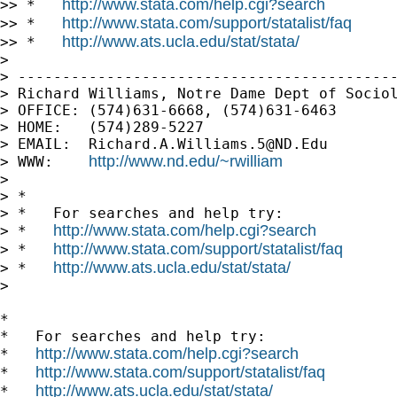
http://www.stata.com/help.cgi?search
>> *   
http://www.stata.com/support/statalist/faq
>> *   
http://www.ats.ucla.edu/stat/stata/
>> *   
>

> -------------------------------------------
> Richard Williams, Notre Dame Dept of Sociol
> OFFICE: (574)631-6668, (574)631-6463

> HOME:   (574)289-5227

> EMAIL:  
Richard.A.Williams.5@ND.Edu
http://www.nd.edu/~rwilliam
> WWW:    
>

> *

> *   For searches and help try:

http://www.stata.com/help.cgi?search
> *   
http://www.stata.com/support/statalist/faq
> *   
http://www.ats.ucla.edu/stat/stata/
> *   
>

*

*   For searches and help try:

http://www.stata.com/help.cgi?search
*   
http://www.stata.com/support/statalist/faq
*   
http://www.ats.ucla.edu/stat/stata/
*   