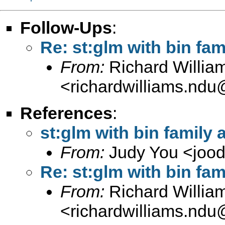
Follow-Ups
:
Re: st:glm with bin fam
From:
Richard Willia
<
richardwilliams.nd
References
:
st:glm with bin family 
From:
Judy You <
joo
Re: st:glm with bin fam
From:
Richard Willia
<
richardwilliams.nd