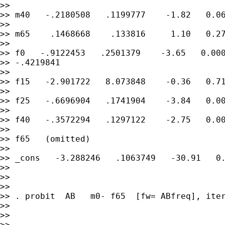
>>

>> m40   -.2180508   .1199777    -1.82   0.06
>>

>> m65    .1468668    .133816     1.10   0.27
>>

>> f0   -.9122453   .2501379    -3.65   0.000
>> -.4219841

>>

>> f15   -2.901722   8.073848    -0.36   0.71
>>

>> f25   -.6696904   .1741904    -3.84   0.00
>>

>> f40   -.3572294   .1297122    -2.75   0.00
>>

>> f65   (omitted)

>>

>> _cons   -3.288246   .1063749   -30.91   0.
>>

>>

>>

>> . probit  AB   m0- f65  [fw= ABfreq], iter
>>

>>

>>
