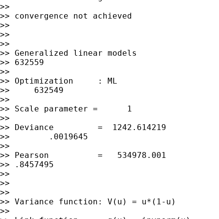
>>

>> convergence not achieved

>>

>>

>>

>> Generalized linear models                 
>> 632559

>>

>> Optimization     : ML                     
>>     632549

>>

>> Scale parameter =      1

>>

>> Deviance         =  1242.614219           
>>        .0019645

>>

>> Pearson          =   534978.001           
>> .8457495

>>

>>

>>

>> Variance function: V(u) = u*(1-u)         
>>
