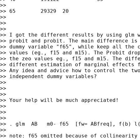
>>

>> 65        29329  20

>>

>>

>>

>> I got the different results by using glm w
>> probit and probit. The main difference is 
>> dummy variable "f65", while keep all the c
>> values (eg., f15 and m15). The Probit drop
>> the zeo values eg., f15 and m15. The diffe
>> different estimation of marginal effects f
>> Any idea and advice how to control the two
>> independent dummy variables?

>>

>>

>>

>> Your help will be much appreciated!

>>

>>

>>

>> . glm  AB   m0- f65  [fw= ABfreq], f(b) l(
>>

>> note: f65 omitted because of collinearity
