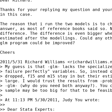
Dear Richard:

Thanks for your replying my question and your
in this case.

The reason that i run the two models is to ch
answer, as most of reference books said so. N
difference. The difference is even bigger whe
estimated after the modellings. Could any oth
glm program could be improved?

Cheers

2011/5/31 Richard Williams <
richardwilliams.
> My guess is that -glm- lacks the specialize
> failure perfectly" variables. So, instead o
> dropped, f15 and m15 stay in but their esti
> large. I would trust the results from -prob
> -glm- (why do you need both anyway?). You c
> sample may be too big for that to be feasib
>

> At 11:13 PM 5/30/2011, Judy You wrote:

>>

>> Dear Stata Experts:
