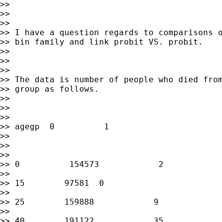
>>

>>

>>

>> I have a question regards to comparisons o
>> bin family and link probit VS. probit.

>>

>>

>>

>> The data is number of people who died from
>> group as follows.

>>

>>

>>

>> agegp  0          1

>>

>>

>>

>> 0          154573            2

>>

>> 15        97581  0

>>

>> 25        159888            9

>>

>> 40        191122            35
