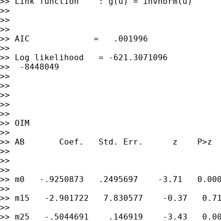
>> Link function    : g(u) = invnorm(u)      
>>

>>

>>

>> AIC             =   .001996

>>

>> Log likelihood   = -621.3071096           
>>  -8448049

>>

>>

>>

>>

>>

>> OIM

>>

>> AB       Coef.   Std. Err.      z    P>z  
>>

>>

>>

>> m0   -.9250873   .2495697    -3.71   0.000
>>

>> m15   -2.901722   7.830577    -0.37   0.71
>>

>> m25   -.5044691    .146919    -3.43   0.00