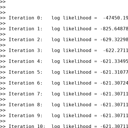
>>

>>

>>

>> Iteration 0:   log likelihood =  -47450.19
>>

>> Iteration 1:   log likelihood = -825.64878
>>

>> Iteration 2:   log likelihood = -629.32298
>>

>> Iteration 3:   log likelihood =  -622.2711
>>

>> Iteration 4:   log likelihood = -621.33495
>>

>> Iteration 5:   log likelihood = -621.31077
>>

>> Iteration 6:   log likelihood = -621.30724
>>

>> Iteration 7:   log likelihood = -621.30711
>>

>> Iteration 8:   log likelihood = -621.30711
>>

>> Iteration 9:   log likelihood = -621.30711
>>

>> Iteration 10:  log likelihood = -621.30711