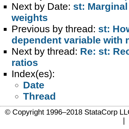
Next by Date:
st: Marginal
weights
Previous by thread:
st: Ho
dependent variable with
Next by thread:
Re: st: Re
ratios
Index(es):
Date
Thread
© Copyright 1996–2018 StataCorp 