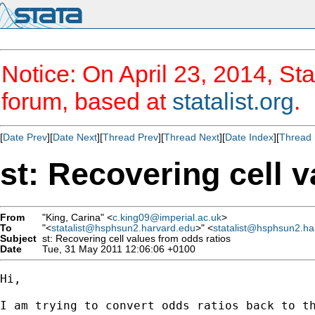
Notice: On April 23, 2014, Sta
forum, based at
statalist.org
.
[
Date Prev
][
Date Next
][
Thread Prev
][
Thread Next
][
Date Index
][
Thread 
st: Recovering cell 
From
"King, Carina" <
c.king09@imperial.ac.uk
>
To
"<
statalist@hsphsun2.harvard.edu
>" <
statalist@hsphsun2.ha
Subject
st: Recovering cell values from odds ratios
Date
Tue, 31 May 2011 12:06:06 +0100
Hi,

I am trying to convert odds ratios back to th