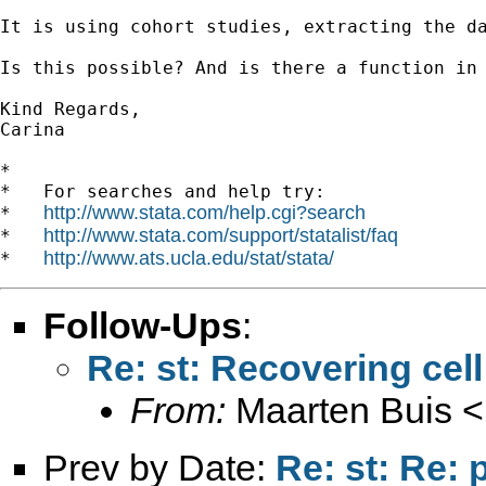
It is using cohort studies, extracting the da
Is this possible? And is there a function in 
Kind Regards,

Carina

*

*   For searches and help try:

http://www.stata.com/help.cgi?search
*   
http://www.stata.com/support/statalist/faq
*   
http://www.ats.ucla.edu/stat/stata/
*   
Follow-Ups
:
Re: st: Recovering cel
From:
Maarten Buis <
Prev by Date:
Re: st: Re: 