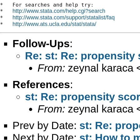
*   For searches and help try:

http://www.stata.com/help.cgi?search
*   
http://www.stata.com/support/statalist/faq
*   
http://www.ats.ucla.edu/stat/stata/
*   
Follow-Ups
:
Re: st: Re: propensity
From:
zeynal karaca 
References
:
st: Re: propensity sco
From:
zeynal karaca 
Prev by Date:
st: Re: prop
Next by Date:
st: How to 