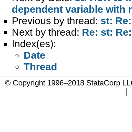
dependent variable with
Previous by thread:
st: Re
Next by thread:
Re: st: Re
Index(es):
Date
Thread
© Copyright 1996–2018 StataCorp 