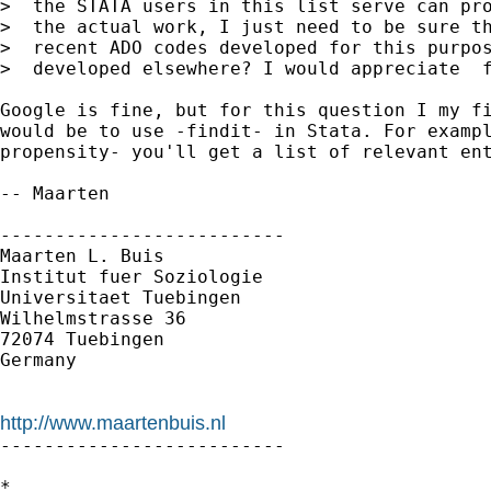
>  the STATA users in this list serve can pro
>  the actual work, I just need to be sure th
>  recent ADO codes developed for this purpos
>  developed elsewhere? I would appreciate  f
Google is fine, but for this question I my fi
would be to use -findit- in Stata. For exampl
propensity- you'll get a list of relevant ent
-- Maarten

--------------------------

Maarten L. Buis

Institut fuer Soziologie

Universitaet Tuebingen

Wilhelmstrasse 36

72074 Tuebingen

Germany

http://www.maartenbuis.nl

--------------------------

*
