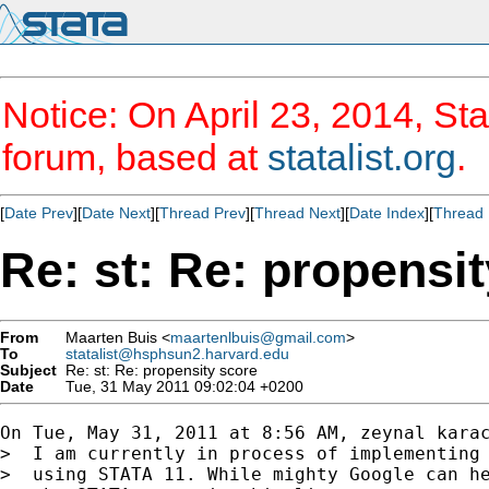
Notice: On April 23, 2014, Sta
forum, based at
statalist.org
.
[
Date Prev
][
Date Next
][
Thread Prev
][
Thread Next
][
Date Index
][
Thread 
Re: st: Re: propensi
From
Maarten Buis <
maartenlbuis@gmail.com
>
To
statalist@hsphsun2.harvard.edu
Subject
Re: st: Re: propensity score
Date
Tue, 31 May 2011 09:02:04 +0200
On Tue, May 31, 2011 at 8:56 AM, zeynal karac
>  I am currently in process of implementing 
>  using STATA 11. While mighty Google can he