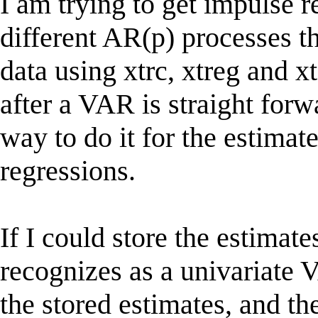
I am trying to get impulse r
different AR(p) processes t
data using xtrc, xtreg and
after a VAR is straight forwa
way to do it for the estimate
regressions.
If I could store the estimate
recognizes as a univariate V
the stored estimates, and t