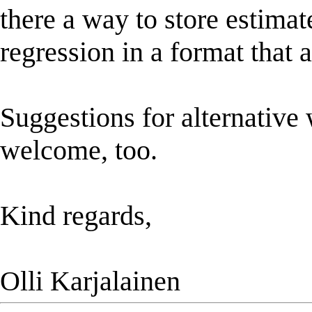
there a way to store estima
regression in a format that a
Suggestions for alternative 
welcome, too.
Kind regards,
Olli Karjalainen