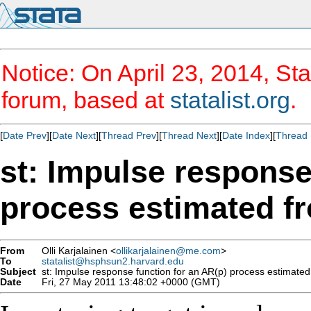
Notice: On April 23, 2014, Sta
forum, based at
statalist.org
.
[
Date Prev
][
Date Next
][
Thread Prev
][
Thread Next
][
Date Index
][
Thread 
st: Impulse response
process estimated f
From
Olli Karjalainen <
ollikarjalainen@me.com
>
To
statalist@hsphsun2.harvard.edu
Subject
st: Impulse response function for an AR(p) process estimated
Date
Fri, 27 May 2011 13:48:02 +0000 (GMT)