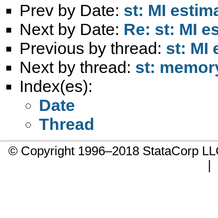
Prev by Date:
st: MI estim
Next by Date:
Re: st: MI e
Previous by thread:
st: MI 
Next by thread:
st: memor
Index(es):
Date
Thread
© Copyright 1996–2018 StataCorp 