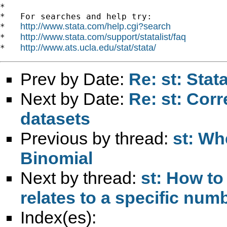
*

*   For searches and help try:

http://www.stata.com/help.cgi?search
*   
http://www.stata.com/support/statalist/faq
*   
http://www.ats.ucla.edu/stat/stata/
*   
Prev by Date:
Re: st: Sta
Next by Date:
Re: st: Corr
datasets
Previous by thread:
st: Wh
Binomial
Next by thread:
st: How to
relates to a specific num
Index(es):