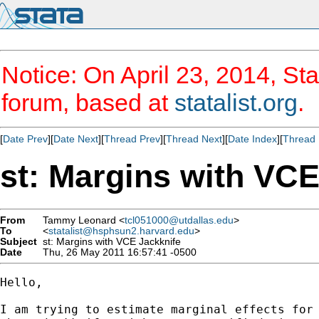
Notice: On April 23, 2014, Sta
forum, based at
statalist.org
.
[
Date Prev
][
Date Next
][
Thread Prev
][
Thread Next
][
Date Index
][
Thread 
st: Margins with VCE
From
Tammy Leonard <
tcl051000@utdallas.edu
>
To
<
statalist@hsphsun2.harvard.edu
>
Subject
st: Margins with VCE Jackknife
Date
Thu, 26 May 2011 16:57:41 -0500
Hello,

I am trying to estimate marginal effects for 