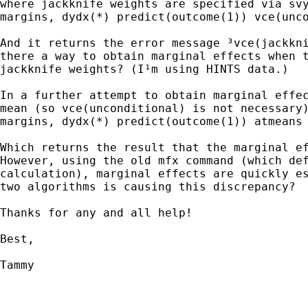
where jackknife weights are specified via svy
margins, dydx(*) predict(outcome(1)) vce(unco
And it returns the error message ³vce(jackkni
there a way to obtain marginal effects when t
jackknife weights? (I¹m using HINTS data.)

In a further attempt to obtain marginal effec
mean (so vce(unconditional) is not necessary)
margins, dydx(*) predict(outcome(1)) atmeans

Which returns the result that the marginal ef
However, using the old mfx command (which def
calculation), marginal effects are quickly es
two algorithms is causing this discrepancy?  
Thanks for any and all help!

Best,

Tammy
