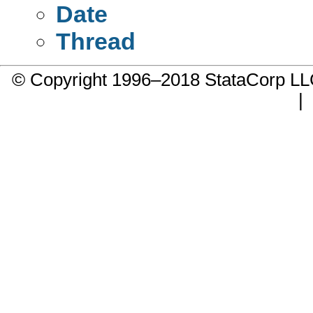
Date
Thread
© Copyright 1996–2018 StataCorp 