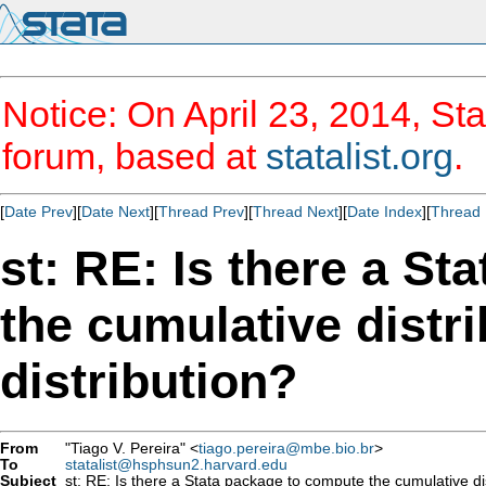
Notice: On April 23, 2014, Sta
forum, based at
statalist.org
.
[
Date Prev
][
Date Next
][
Thread Prev
][
Thread Next
][
Date Index
][
Thread 
st: RE: Is there a S
the cumulative distri
distribution?
From
"Tiago V. Pereira" <
tiago.pereira@mbe.bio.br
>
To
statalist@hsphsun2.harvard.edu
Subject
st: RE: Is there a Stata package to compute the cumulative dist