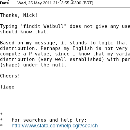
Date
Wed, 25 May 2011 21:13:55 -0300 (BRT)
Thanks, Nick!

Typing "findit Weibull" does not give any use
should know that.

Based on my message, it stands to logic that 
distribution. Perhaps my English is not very 
compute a P-value, since I know that my varia
distribution (very well established) with par
(shape) under the null.

Cheers!

Tiago

*

*   For searches and help try:

http://www.stata.com/help.cgi?search
*   