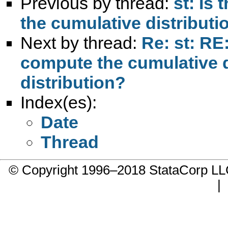
Previous by thread:
st: Is
the cumulative distributio
Next by thread:
Re: st: RE
compute the cumulative di
distribution?
Index(es):
Date
Thread
© Copyright 1996–2018 StataCorp 