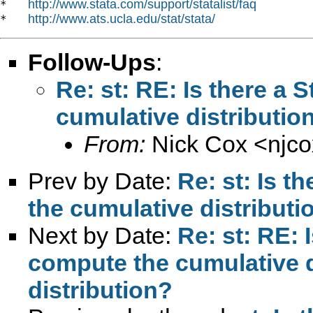
http://www.stata.com/support/statalist/faq
*   
http://www.ats.ucla.edu/stat/stata/
*   
Follow-Ups
:
Re: st: RE: Is there a
cumulative distribution
From:
Nick Cox <
njc
Prev by Date:
Re: st: Is t
the cumulative distributio
Next by Date:
Re: st: RE: 
compute the cumulative di
distribution?