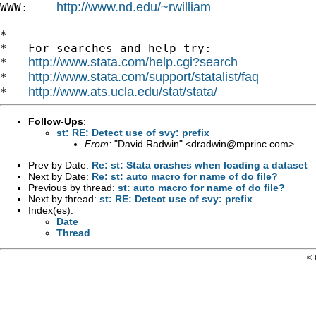
http://www.nd.edu/~rwilliam
WWW:    
*

*   For searches and help try:

http://www.stata.com/help.cgi?search
*   
http://www.stata.com/support/statalist/faq
*   
http://www.ats.ucla.edu/stat/stata/
*   
Follow-Ups
:
st: RE: Detect use of svy: prefix
From:
"David Radwin" <
dradwin@mprinc.com
>
Prev by Date:
Re: st: Stata crashes when loading a dataset
Next by Date:
Re: st: auto macro for name of do file?
Previous by thread:
st: auto macro for name of do file?
Next by thread:
st: RE: Detect use of svy: prefix
Index(es):
Date
Thread
© 