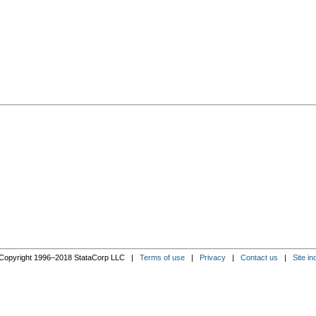
Copyright 1996–2018 StataCorp LLC |
Terms of use
|
Privacy
|
Contact us
|
Site in