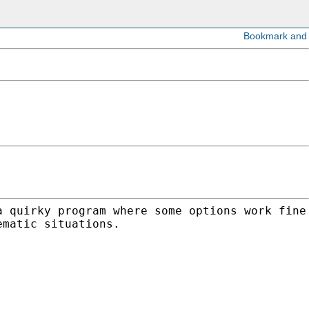
a quirky program where some options work
fine
ematic situations.