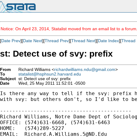
Notice: On April 23, 2014, Statalist moved from an email list to a foru
[
Date Prev
][
Date Next
][
Thread Prev
][
Thread Next
][
Date Index
][
Thread 
st: Detect use of svy: prefix
From
Richard Williams <
richardwilliams.ndu@gmail.com
>
To
statalist@hsphsun2.harvard.edu
Subject
st: Detect use of svy: prefix
Date
Wed, 25 May 2011 11:52:01 -0500
Is there any way to tell if the svy: prefix 
with svy: but others don't, so I'd like to b
-------------------------------------------

Richard Williams, Notre Dame Dept of Sociolog
OFFICE: (574)631-6668, (574)631-6463

HOME:   (574)289-5227

EMAIL:  
Richard.A.Williams.5@ND.Edu