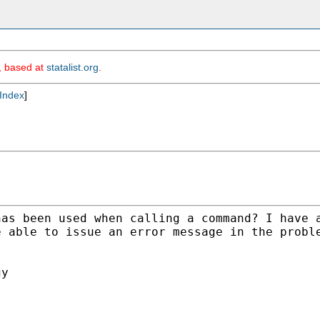
m, based at
statalist.org
.
Index
]
has been used when
calling a command? I have 
e able to issue an
error message in the probl
y
