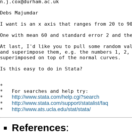
n.j.cox@durham.ac.uk
Debs Majumdar

I want is an x axis that ranges from 20 to 90
One with mean 60 and standard error 2 and the
At last, I'd like you to pull some random val
and superimpose them, e.g. the numbers 1, 2, 
superimposed on top of the normal curves.

Is this easy to do in Stata? 

*

*   For searches and help try:

http://www.stata.com/help.cgi?search
*   
http://www.stata.com/support/statalist/faq
*   
http://www.ats.ucla.edu/stat/stata/
*   
References
: