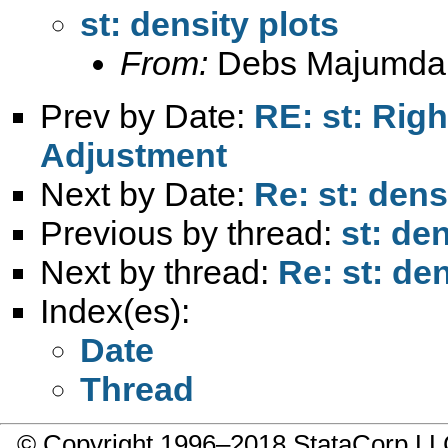
st: density plots
From:
Debs Majumda
Prev by Date:
RE: st: Rig
Adjustment
Next by Date:
Re: st: dens
Previous by thread:
st: den
Next by thread:
Re: st: den
Index(es):
Date
Thread
© Copyright 1996–2018 StataCorp 