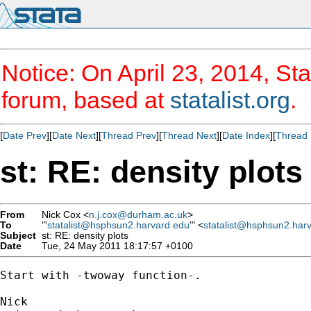
Notice: On April 23, 2014, Sta
forum, based at
statalist.org
.
[
Date Prev
][
Date Next
][
Thread Prev
][
Thread Next
][
Date Index
][
Thread 
st: RE: density plots
From
Nick Cox <
n.j.cox@durham.ac.uk
>
To
"'
statalist@hsphsun2.harvard.edu
'" <
statalist@hsphsun2.har
Subject
st: RE: density plots
Date
Tue, 24 May 2011 18:17:57 +0100
Start with -twoway function-. 
