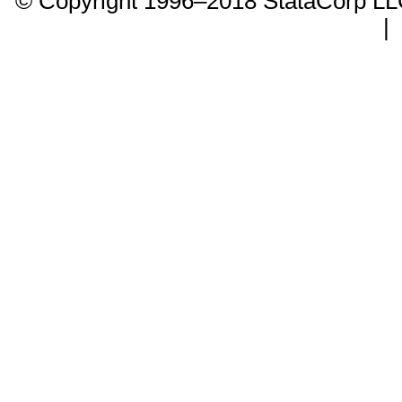
© Copyright 1996–2018 StataCorp 