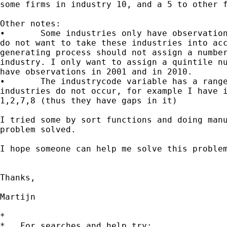
some firms in industry 10, and a 5 to other f
Other notes:

•	Some industries only have observations from 2001 till e.g. 2008. I

do not want to take these industries into acc
generating process should not assign a number
industry. I only want to assign a quintile nu
have observations in 2001 and in 2010.

•	The industrycode variable has a range from 1 to 99, but some

industries do not occur, for example I have i
1,2,7,8 (thus they have gaps in it)

I tried some by sort functions and doing manu
problem solved.

I hope someone can help me solve this problem
Thanks,

Martijn

*

*   For searches and help try:
