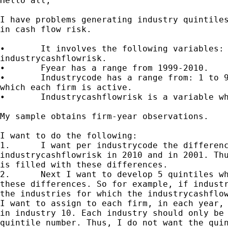
Hello all,

I have problems generating industry quintiles
in cash flow risk.

•	It involves the following variables: fyear, industrycode,

industrycashflowrisk.

•	Fyear has a range from 1999-2010.

•	Industrycode has a range from: 1 to 99, denoting the industries in

which each firm is active.

•	Industrycashflowrisk is a variable which represents cash flow risk.

My sample obtains firm-year observations.

I want to do the following:

1.	I want per industrycode the difference between the

industrycashflowrisk in 2010 and in 2001. Thu
is filled with these differences.

2.	Next I want to develop 5 quintiles which are based on the height of

these differences. So for example, if industr
the industries for which the industrycashflow
I want to assign to each firm, in each year, 
in industry 10. Each industry should only be 
quintile number. Thus, I do not want the quin