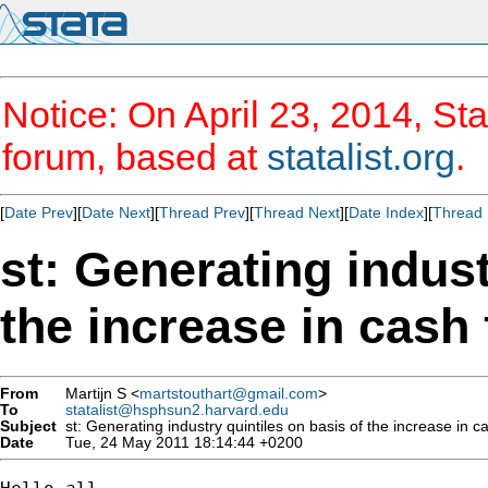
Notice: On April 23, 2014, Sta
forum, based at
statalist.org
.
[
Date Prev
][
Date Next
][
Thread Prev
][
Thread Next
][
Date Index
][
Thread 
st: Generating indust
the increase in cash 
From
Martijn S <
martstouthart@gmail.com
>
To
statalist@hsphsun2.harvard.edu
Subject
st: Generating industry quintiles on basis of the increase in ca
Date
Tue, 24 May 2011 18:14:44 +0200