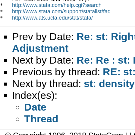
http://www.stata.com/help.cgi?search
*   
http://www.stata.com/support/statalist/faq
*   
http://www.ats.ucla.edu/stat/stata/
*   
Prev by Date:
Re: st: Rig
Adjustment
Next by Date:
Re: Re : st:
Previous by thread:
RE: st
Next by thread:
st: density
Index(es):
Date
Thread