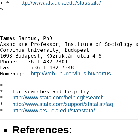
http://www.ats.ucla.edu/stat/stata/
> *   
> 

-- 

---------------------------------------------
Tamas Bartus, PhD

Associate Professor, Institute of Sociology a
Corvinus University, Budapest 

1093 Budapest, Közraktár utca 4-6.

Phone:  +36-1-482-7301         

Fax:      +36-1-482-7348

http://web.uni-corvinus.hu/bartus
Homepage: 
*

*   For searches and help try:

http://www.stata.com/help.cgi?search
*   
http://www.stata.com/support/statalist/faq
*   
http://www.ats.ucla.edu/stat/stata/
*   
References
: