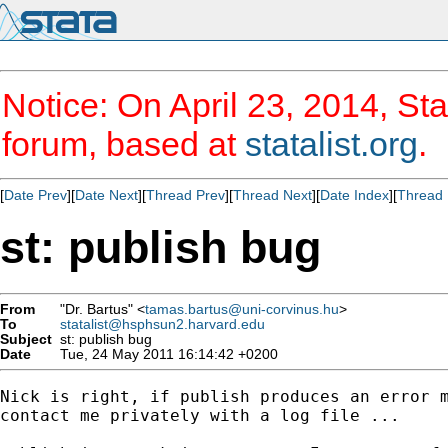
Notice: On April 23, 2014, Sta
forum, based at
statalist.org
.
[
Date Prev
][
Date Next
][
Thread Prev
][
Thread Next
][
Date Index
][
Thread 
st: publish bug
From
"Dr. Bartus" <
tamas.bartus@uni-corvinus.hu
>
To
statalist@hsphsun2.harvard.edu
Subject
st: publish bug
Date
Tue, 24 May 2011 16:14:42 +0200
Nick is right, if publish produces an error m
contact me privately with a log file ...
