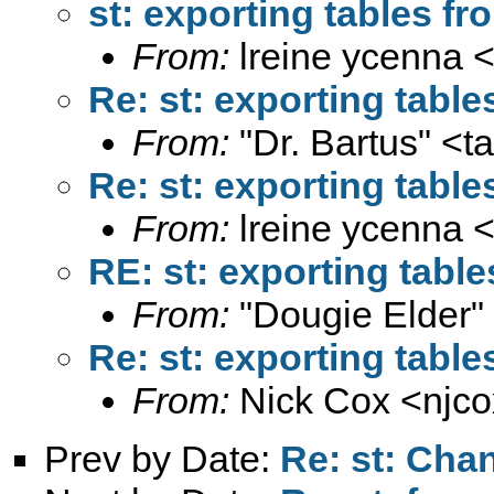
st: exporting tables f
From:
lreine ycenna 
Re: st: exporting tabl
From:
"Dr. Bartus" <
t
Re: st: exporting tabl
From:
lreine ycenna 
RE: st: exporting tabl
From:
"Dougie Elder"
Re: st: exporting tabl
From:
Nick Cox <
njc
Prev by Date:
Re: st: Cha