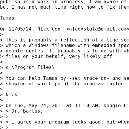
publish is a work-in-progress, I am aware of 
but I has not much time right now to fix them
Tamas

On 11/05/24, Nick Cox  <
njcoxstata@gmail.com
> 

> This is probably a reflection of a line som
> which a Windows filename with embedded spac
> double quotes. It probably is to do with wh
> files on your behalf, very likely off

> 

> c:\Program Files\

> 

> You can help Tamas by -set trace on- and se
> showing at which point the program failed.

> 

> Nick

> 

> On Tue, May 24, 2011 at 11:10 AM, Dougie E
> > Dr. Bartus,

> >

> > I agree your program looks good, but when
> >
