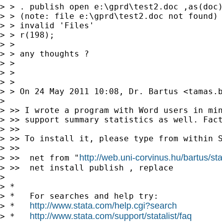
> > . publish open e:\gprd\test2.doc ,as(doc)
> > (note: file e:\gprd\test2.doc not found)

> > invalid 'Files'

> > r(198);

> >

> > any thoughts ?

> >

> >

> >

> > On 24 May 2011 10:08, Dr. Bartus <
tamas.
> 

> >> I wrote a program with Word users in min
> >> support summary statistics as well. Fact
> >>

> >> To install it, please type from within S
> >>

http://web.uni-corvinus.hu/bartus/sta
> >>  net from "
> >>  net install publish , replace

> 

> *

> *   For searches and help try:

http://www.stata.com/help.cgi?search
> *   
http://www.stata.com/support/statalist/faq
> *   