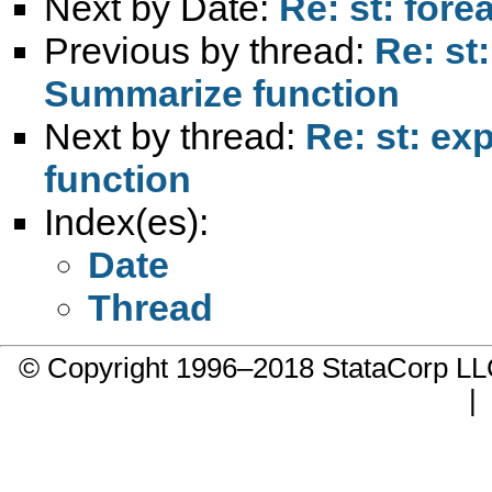
Next by Date:
Re: st: fore
Previous by thread:
Re: st
Summarize function
Next by thread:
Re: st: ex
function
Index(es):
Date
Thread
© Copyright 1996–2018 StataCorp 