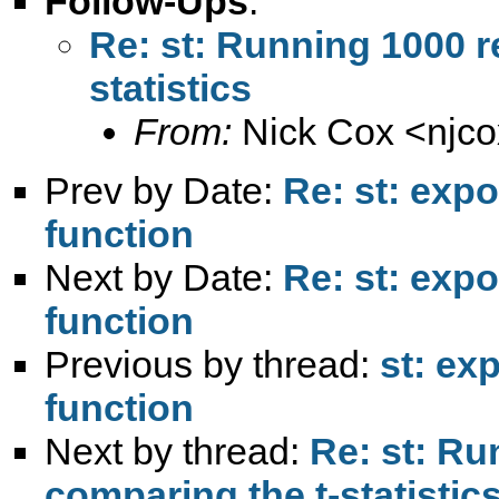
Follow-Ups
:
Re: st: Running 1000 r
statistics
From:
Nick Cox <
njc
Prev by Date:
Re: st: exp
function
Next by Date:
Re: st: exp
function
Previous by thread:
st: ex
function
Next by thread:
Re: st: Ru
comparing the t-statistic