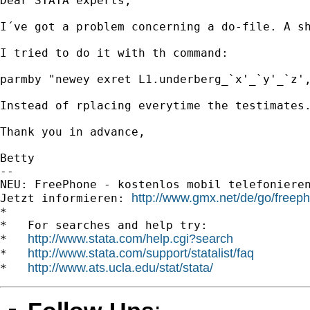
Dear STATA experts,

I´ve got a problem concerning a do-file. A s
I tried to do it with th command: 

parmby "newey exret L1.underberg_`x'_`y'_`z',
Instead of rplacing everytime the testimates
Thank you in advance,

Betty

-- 

NEU: FreePhone - kostenlos mobil telefonieren!		
http://www.gmx.net/de/go/freep
Jetzt informieren: 
*

*   For searches and help try:

http://www.stata.com/help.cgi?search
*   
http://www.stata.com/support/statalist/faq
*   
http://www.ats.ucla.edu/stat/stata/
*   