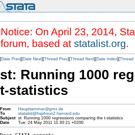
Notice: On April 23, 2014, Sta
forum, based at
statalist.org
.
[
Date Prev
][
Date Next
][
Thread Prev
][
Thread Next
][
Date Index
][
Thread 
st: Running 1000 re
t-statistics
From
Hauptseminar@gmx.de
To
statalist@hsphsun2.harvard.edu
Subject
st: Running 1000 regressions comparing the t-statistics
Date
Tue, 24 May 2011 11:30:21 +0200