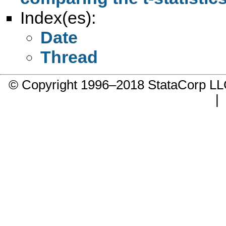
Index(es):
Date
Thread
© Copyright 1996–2018 StataCorp 