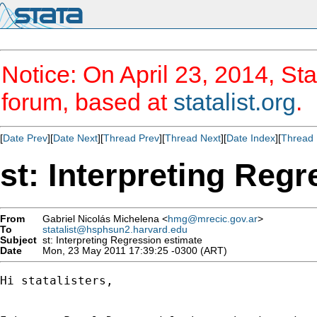
Notice: On April 23, 2014, Sta
forum, based at
statalist.org
.
[
Date Prev
][
Date Next
][
Thread Prev
][
Thread Next
][
Date Index
][
Thread 
st: Interpreting Reg
From
Gabriel Nicolás Michelena <
hmg@mrecic.gov.ar
>
To
statalist@hsphsun2.harvard.edu
Subject
st: Interpreting Regression estimate
Date
Mon, 23 May 2011 17:39:25 -0300 (ART)
Hi statalisters,
