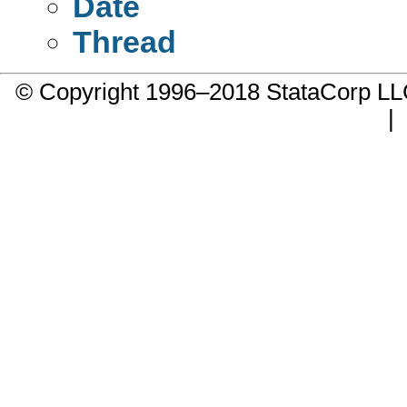
Date
Thread
© Copyright 1996–2018 StataCorp 