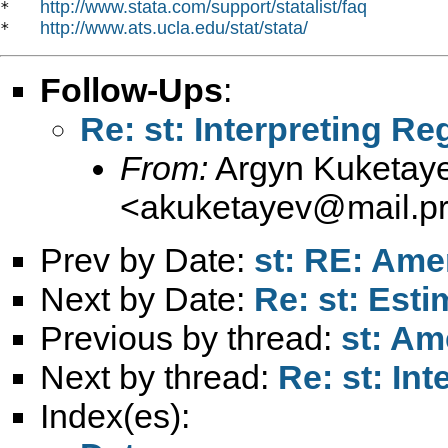
http://www.stata.com/support/statalist/faq
*   
http://www.ats.ucla.edu/stat/stata/
*   
Follow-Ups
:
Re: st: Interpreting R
From:
Argyn Kuketay
<
akuketayev@mail.pri
Prev by Date:
st: RE: Am
Next by Date:
Re: st: Est
Previous by thread:
st: A
Next by thread:
Re: st: In
Index(es):