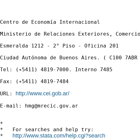
Centro de Economía Internacional

Ministerio de Relaciones Exteriores, Comercio
Esmeralda 1212 - 2° Piso - Oficina 201

Ciudad Autónoma de Buenos Aires. ( C100 7ABR 
Tel: (+5411) 4819-7000. Interno 7485

Fax: (+5411) 4819-7484

http://www.cei.gob.ar/
URL: 
E-mail: 
hmg@mrecic.gov.ar
*

*   For searches and help try:

http://www.stata.com/help.cgi?search
*   