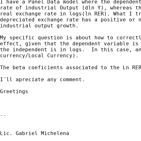
I have a Panel Data model where the dependent
rate of industrial Output (dln Y), whereas th
real exchange rate in logs(ln RER). What I tr
depreciated exchange rate has a positive or n
industrial output growth.

My specific question is about how to correctl
effect, given that the dependent variable is 
the independent is in logs.  In this case, an
currency/Local Currency).

The beta coeficients associated to the Ln RER
I´ll apreciate any comment.

Greetings

--

Lic. Gabriel Michelena
