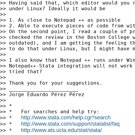
>> Having said that, which editor would you r
>> under Linux? Ideally it would be

>>

>> 1. As close to Notepad ++ as possible

>> 2. Able to execute pieces of code from wit
>> On the second point, I read a couple of pr
>> checked the review in the Boston College w
>> outdated), and I am getting the feeling th
>> to do that under Linux, but I might have m
>>

>> I also know that Notepad ++ runs under Win
>> Notepad++-Stata integration will not work 
>> tried that?

>>

>> Thank you for your suggestions.

>> _______________________

>> Jorge Eduardo Pérez Pérez

>>

>> *

>> *   For searches and help try:

http://www.stata.com/help.cgi?search
>> *   
http://www.stata.com/support/statalist/faq
>> *   
http://www.ats.ucla.edu/stat/stata/
>> *   