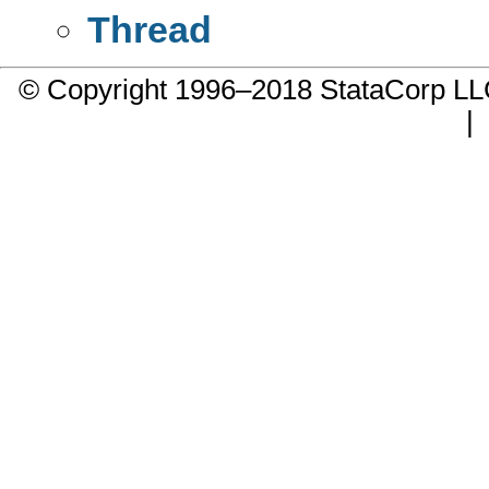
Thread
© Copyright 1996–2018 StataCorp 