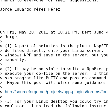
Thanks to everyone for their suggestions.

_______________________

Jorge Eduardo Pérez Pérez

On Fri, May 20, 2011 at 10:21 PM, Bert Jung 
> Jorge,

>

> (1) A partial solution is the plugin NppFTP
> do-files directly onto your Linux server.  
> Windows NPP and save to the server, but you
> manually.

>

> (2) It may be possible to write a NppExec p
> execute your do-file on the server.  I thin
> ssh program like PuTTY and pass on command 
>  Maybe this post will offer some guidance:

>

http://sourceforge.net/projects/npp-plugins/forums/f
> 
>

> (3) For your Linux desktop you could try in
> emulator.  I noticed the following instruct