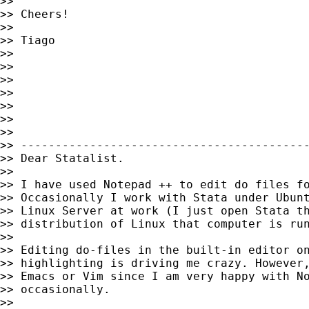
>>

>> Cheers!

>>

>> Tiago

>>

>>

>>

>>

>>

>>

>>

>> ------------------------------------------
>> Dear Statalist.

>>

>> I have used Notepad ++ to edit do files fo
>> Occasionally I work with Stata under Ubunt
>> Linux Server at work (I just open Stata th
>> distribution of Linux that computer is run
>>

>> Editing do-files in the built-in editor on
>> highlighting is driving me crazy. However,
>> Emacs or Vim since I am very happy with No
>> occasionally.

>>
