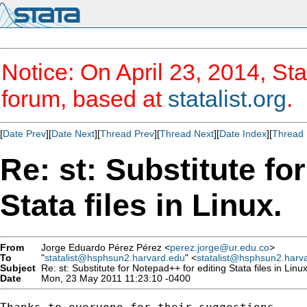
Notice: On April 23, 2014, Sta
forum, based at
statalist.org
.
[
Date Prev
][
Date Next
][
Thread Prev
][
Thread Next
][
Date Index
][
Thread 
Re: st: Substitute fo
Stata files in Linux.
From
Jorge Eduardo Pérez Pérez <
perez.jorge@ur.edu.co
>
To
"
statalist@hsphsun2.harvard.edu
" <
statalist@hsphsun2.harv
Subject
Re: st: Substitute for Notepad++ for editing Stata files in Linux
Date
Mon, 23 May 2011 11:23:10 -0400