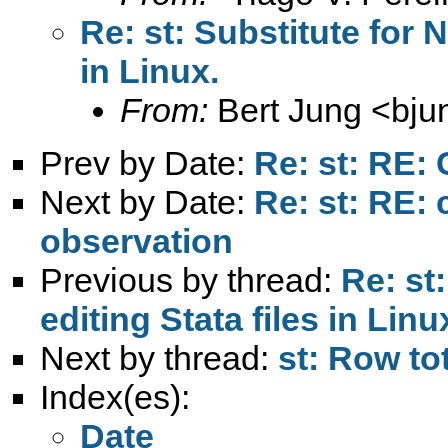
Re: st: Substitute for 
in Linux.
From:
Bert Jung <
bju
Prev by Date:
Re: st: RE:
Next by Date:
Re: st: RE:
observation
Previous by thread:
Re: st
editing Stata files in Linu
Next by thread:
st: Row tot
Index(es):
Date