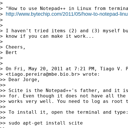
>

> "How to use Notepad++ in Linux from termina
http://www.bytechip.com/2011/05/how-to-notepad-linu
> 
>

>

> I haven't tried items (2) and (3) myself bu
> know if you can make it work...

>

> Cheers,

> Bert

>

>

> On Fri, May 20, 2011 at 7:21 PM, Tiago V. P
> <
tiago.pereira@mbe.bio.br
> wrote:

>> Dear Jorge,

>>

>> Scite is the Notepad++'s father, and it is
>> for. Even though it does not have all the 
>> works very well. You need to log as root t
>>

>> To install it, open the terminal and type:
>>

>> sudo apt-get install scite
