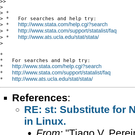
>>

>

> *

> *   For searches and help try:

http://www.stata.com/help.cgi?search
> *   
http://www.stata.com/support/statalist/faq
> *   
http://www.ats.ucla.edu/stat/stata/
> *   
>

*

*   For searches and help try:

http://www.stata.com/help.cgi?search
*   
http://www.stata.com/support/statalist/faq
*   
http://www.ats.ucla.edu/stat/stata/
*   
References
:
RE: st: Substitute for 
in Linux.
From:
"Tiago V. Perei