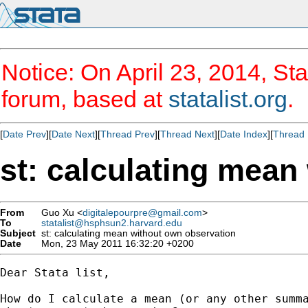
Notice: On April 23, 2014, Sta
forum, based at
statalist.org
.
[
Date Prev
][
Date Next
][
Thread Prev
][
Thread Next
][
Date Index
][
Thread 
st: calculating mean
From
Guo Xu <
digitalepourpre@gmail.com
>
To
statalist@hsphsun2.harvard.edu
Subject
st: calculating mean without own observation
Date
Mon, 23 May 2011 16:32:20 +0200
Dear Stata list,

How do I calculate a mean (or any other summa