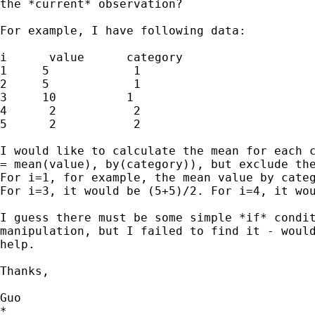
the *current* observation?

For example, I have following data:

i      value      category

1     5            1

2     5            1

3     10          1

4      2           2

5      2           2

I would like to calculate the mean for each c
= mean(value), by(category)), but exclude the
For i=1, for example, the mean value by categ
For i=3, it would be (5+5)/2. For i=4, it wou
I guess there must be some simple *if* condit
manipulation, but I failed to find it - would
help.

Thanks,

Guo

*
