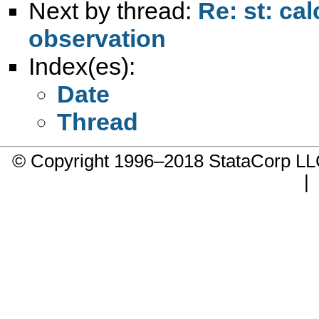
Next by thread:
Re: st: ca
observation
Index(es):
Date
Thread
© Copyright 1996–2018 StataCorp 