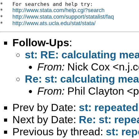
*   For searches and help try:

http://www.stata.com/help.cgi?search
*   
http://www.stata.com/support/statalist/faq
*   
http://www.ats.ucla.edu/stat/stata/
*   
Follow-Ups
:
st: RE: calculating me
From:
Nick Cox <
n.j
Re: st: calculating me
From:
Phil Clayton <
p
Prev by Date:
st: repeate
Next by Date:
Re: st: rep
Previous by thread:
st: re