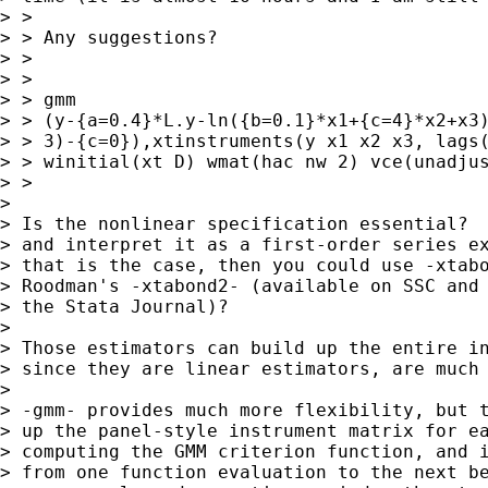
> >

> > Any suggestions?

> >

> >

> > gmm

> > (y-{a=0.4}*L.y-ln({b=0.1}*x1+{c=4}*x2+x3)
> > 3)-{c=0}),xtinstruments(y x1 x2 x3, lags(
> > winitial(xt D) wmat(hac nw 2) vce(unadjus
> >

> 

> Is the nonlinear specification essential?  
> and interpret it as a first-order series ex
> that is the case, then you could use -xtabo
> Roodman's -xtabond2- (available on SSC and 
> the Stata Journal)?

> 

> Those estimators can build up the entire in
> since they are linear estimators, are much 
> 

> -gmm- provides much more flexibility, but t
> up the panel-style instrument matrix for ea
> computing the GMM criterion function, and i
> from one function evaluation to the next be