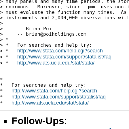
> many panels and many time periods, the stor
> enormous.  Moreover, since -gmm- uses nonli
> must evaluate the function many times.  As 
> instruments and 2,000,000 observations will
> 

>     -- Brian Poi

>     -- 
brian@poiholdings.com
> *

> *   For searches and help try:

http://www.stata.com/help.cgi?search
> *   
http://www.stata.com/support/statalist/faq
> *   
http://www.ats.ucla.edu/stat/stata/
> *   
*

*   For searches and help try:

http://www.stata.com/help.cgi?search
*   
http://www.stata.com/support/statalist/faq
*   
http://www.ats.ucla.edu/stat/stata/
*   
Follow-Ups
: