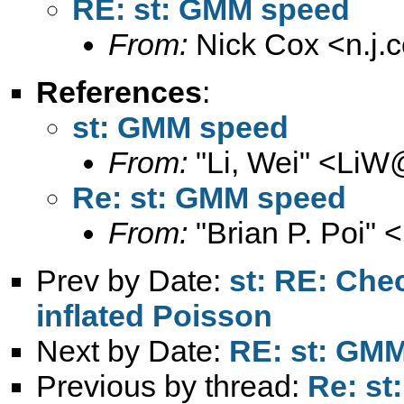
RE: st: GMM speed
From:
Nick Cox <
n.j
References
:
st: GMM speed
From:
"Li, Wei" <
LiW@
Re: st: GMM speed
From:
"Brian P. Poi" <
Prev by Date:
st: RE: Che
inflated Poisson
Next by Date:
RE: st: GM
Previous by thread:
Re: s