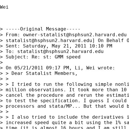
Wei

> -----Original Message-----

> From: 
owner-statalist@hsphsun2.harvard.edu
> 
statalist@hsphsun2.harvard.edu
] On Behalf O
> Sent: Saturday, May 21, 2011 10:10 PM

> To: 
statalist@hsphsun2.harvard.edu
> Subject: Re: st: GMM speed

> 

> On 05/21/2011 09:17 PM, Li, Wei wrote:

> > Dear Statalist Members,

> >

> > I tried to run the following simple nonli
> million observations. It took more than 10 
> cancel the procedure and rerun the estimati
> to test the specification. I guess I could 
> processors and stata/MP... But that would b
> >

> > I also tried to include the derivatives i
> increased speed quite a bit using the 1% sa
> time (it is almost 16 hours and I am still 