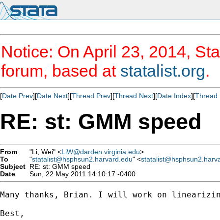
Notice: On April 23, 2014, Sta
forum, based at
statalist.org
.
[
Date Prev
][
Date Next
][
Thread Prev
][
Thread Next
][
Date Index
][
Thread 
RE: st: GMM speed
From
"Li, Wei" <
LiW@darden.virginia.edu
>
To
"
statalist@hsphsun2.harvard.edu
" <
statalist@hsphsun2.harv
Subject
RE: st: GMM speed
Date
Sun, 22 May 2011 14:10:17 -0400
Many thanks, Brian. I will work on linearizin
Best, 
