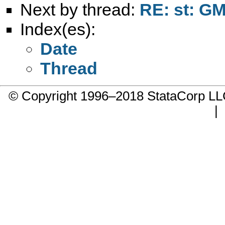
Next by thread:
RE: st: G
Index(es):
Date
Thread
© Copyright 1996–2018 StataCorp 