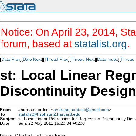
Notice: On April 23, 2014, Sta
forum, based at
statalist.org
.
[
Date Prev
][
Date Next
][
Thread Prev
][
Thread Next
][
Date Index
][
Thread 
st: Local Linear Reg
Discontinuity Desig
From
andreas nordset <
andreas.nordset@gmail.com
>
To
statalist@hsphsun2.harvard.edu
Subject
st: Local Linear Regression for Regression Discontinuity Des
Date
Sun, 22 May 2011 15:20:34 +0200