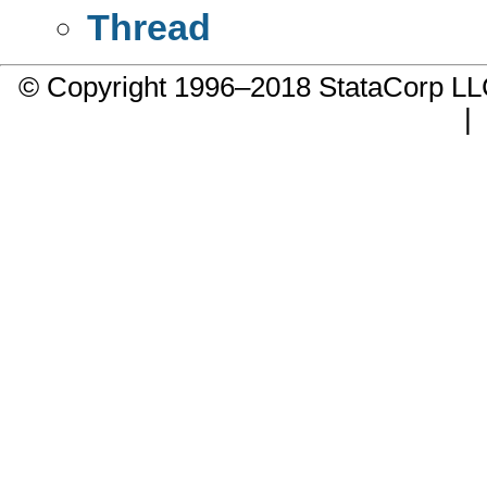
Thread
© Copyright 1996–2018 StataCorp 