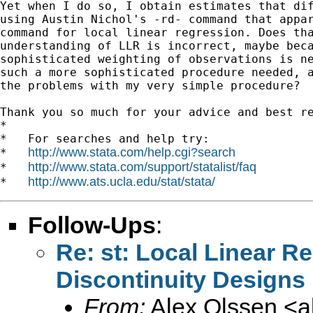
Yet when I do so, I obtain estimates that dif
using Austin Nichol's -rd- command that appar
command for local linear regression. Does tha
understanding of LLR is incorrect, maybe beca
sophisticated weighting of observations is ne
such a more sophisticated procedure needed, a
the problems with my very simple procedure?

Thank you so much for your advice and best re
*

*   For searches and help try:

http://www.stata.com/help.cgi?search
*   
http://www.stata.com/support/statalist/faq
*   
http://www.ats.ucla.edu/stat/stata/
*   
Follow-Ups
:
Re: st: Local Linear R
Discontinuity Designs
From:
Alex Olssen <
a