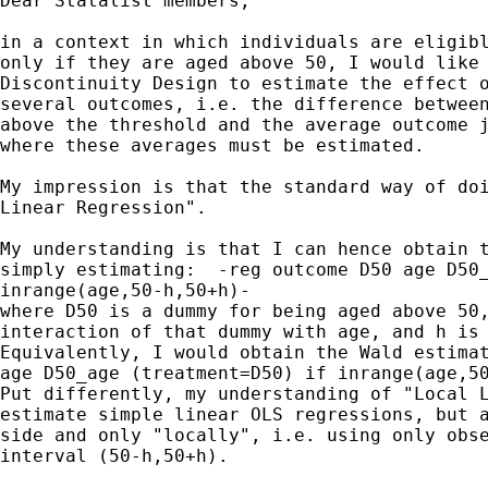
Dear Statalist members,

in a context in which individuals are eligibl
only if they are aged above 50, I would like 
Discontinuity Design to estimate the effect o
several outcomes, i.e. the difference between
above the threshold and the average outcome j
where these averages must be estimated.

My impression is that the standard way of doi
Linear Regression".

My understanding is that I can hence obtain t
simply estimating:  -reg outcome D50 age D50_
inrange(age,50-h,50+h)-

where D50 is a dummy for being aged above 50,
interaction of that dummy with age, and h is 
Equivalently, I would obtain the Wald estimat
age D50_age (treatment=D50) if inrange(age,50
Put differently, my understanding of "Local L
estimate simple linear OLS regressions, but a
side and only "locally", i.e. using only obse
interval (50-h,50+h).
