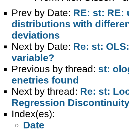
Prev by Date:
RE: st: RE:
distributions with differ
deviations
Next by Date:
Re: st: OLS
variable?
Previous by thread:
st: ol
enetries found
Next by thread:
Re: st: Lo
Regression Discontinuit
Index(es):
Date