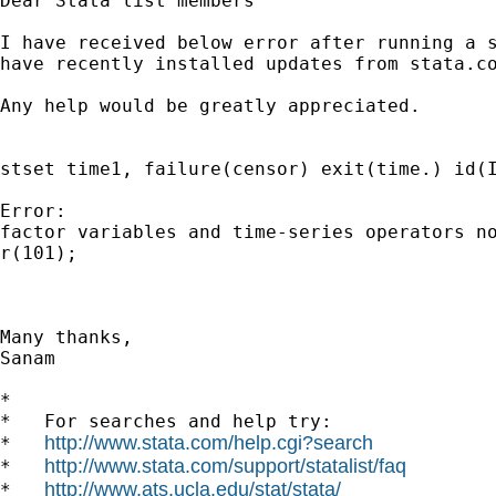
Dear Stata list members

I have received below error after running a s
have recently installed updates from stata.co
Any help would be greatly appreciated.

stset time1, failure(censor) exit(time.) id(I
Error:

factor variables and time-series operators no
r(101);

Many thanks,

Sanam

*

*   For searches and help try:

http://www.stata.com/help.cgi?search
*   
http://www.stata.com/support/statalist/faq
*   
http://www.ats.ucla.edu/stat/stata/
*   