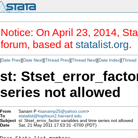
Notice: On April 23, 2014, Sta
forum, based at
statalist.org
.
[
Date Prev
][
Date Next
][
Thread Prev
][
Thread Next
][
Date Index
][
Thread 
st: Stset_error_facto
series not allowed
From
Sanam P <
sanamp25@yahoo.com
>
To
statalist@hsphsun2.harvard.edu
Subject
st: Stset_error_factor variables and time series not allowed
Date
Sat, 21 May 2011 17:53:31 -0700 (PDT)