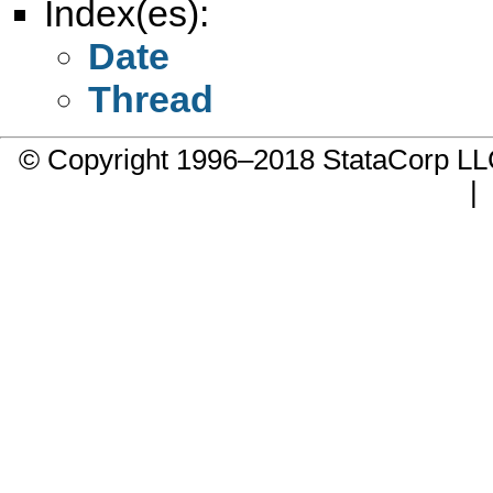
Index(es):
Date
Thread
© Copyright 1996–2018 StataCorp 