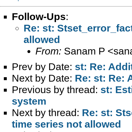
Follow-Ups
:
Re: st: Stset_error_fac
allowed
From:
Sanam P <
san
Prev by Date:
st: Re: Addi
Next by Date:
Re: st: Re: 
Previous by thread:
st: Es
system
Next by thread:
Re: st: St
time series not allowed