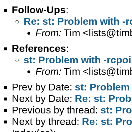
Follow-Ups
:
Re: st: Problem with -
From:
Tim <
lists@ti
References
:
st: Problem with -rcpo
From:
Tim <
lists@ti
Prev by Date:
st: Problem
Next by Date:
Re: st: Pro
Previous by thread:
st: Pr
Next by thread:
Re: st: Pr