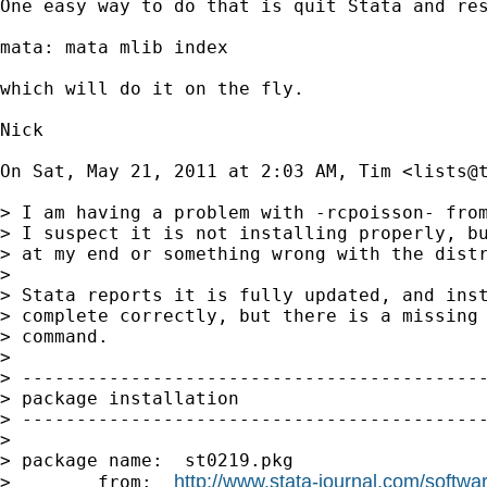
One easy way to do that is quit Stata and res
mata: mata mlib index

which will do it on the fly.

Nick

On Sat, May 21, 2011 at 2:03 AM, Tim <
lists@
> I am having a problem with -rcpoisson- from
> I suspect it is not installing properly, bu
> at my end or something wrong with the distr
>

> Stata reports it is fully updated, and inst
> complete correctly, but there is a missing 
> command.

>

> -------------------------------------------
> package installation

> -------------------------------------------
>

> package name:  st0219.pkg

http://www.stata-journal.com/softwar
>        from:  