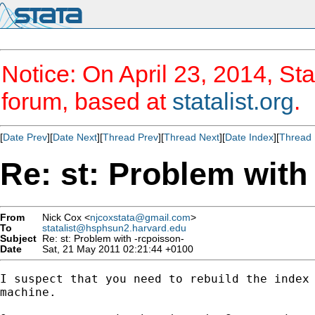
Notice: On April 23, 2014, Sta
forum, based at
statalist.org
.
[
Date Prev
][
Date Next
][
Thread Prev
][
Thread Next
][
Date Index
][
Thread 
Re: st: Problem with
From
Nick Cox <
njcoxstata@gmail.com
>
To
statalist@hsphsun2.harvard.edu
Subject
Re: st: Problem with -rcpoisson-
Date
Sat, 21 May 2011 02:21:44 +0100
I suspect that you need to rebuild the index 
machine.
