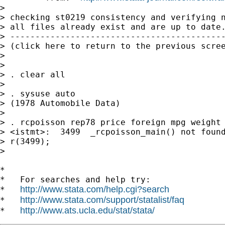
>

> checking st0219 consistency and verifying n
> all files already exist and are up to date.
> -------------------------------------------
> (click here to return to the previous scree
>

>

> . clear all

>

> . sysuse auto

> (1978 Automobile Data)

>

> . rcpoisson rep78 price foreign mpg weight 
> <istmt>:  3499  _rcpoisson_main() not found
> r(3499);

>

*

*   For searches and help try:

http://www.stata.com/help.cgi?search
*   
http://www.stata.com/support/statalist/faq
*   
http://www.ats.ucla.edu/stat/stata/
*   