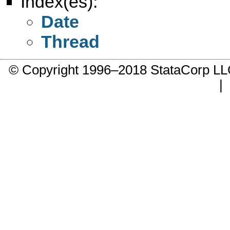
Index(es):
Date
Thread
© Copyright 1996–2018 StataCorp 