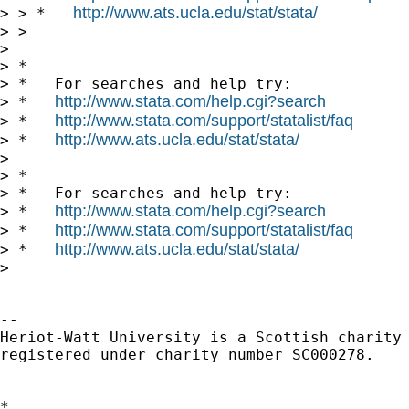
http://www.ats.ucla.edu/stat/stata/
> > *   
> >

> 

> *

> *   For searches and help try:

http://www.stata.com/help.cgi?search
> *   
http://www.stata.com/support/statalist/faq
> *   
http://www.ats.ucla.edu/stat/stata/
> *   
> 

> *

> *   For searches and help try:

http://www.stata.com/help.cgi?search
> *   
http://www.stata.com/support/statalist/faq
> *   
http://www.ats.ucla.edu/stat/stata/
> *   
> 

-- 

Heriot-Watt University is a Scottish charity

registered under charity number SC000278.

*
