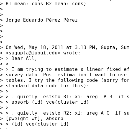
> R1_mean:_cons R2_mean:_cons)

> 

> _______________________

> Jorge Eduardo Pérez Pérez

> 

> 

> 

> 

> On Wed, May 18, 2011 at 3:13 PM, Gupta, Sum
> <
sugupta@iupui.edu
> wrote:

> > Dear All,

> >

> > I am trying to estimate a linear fixed ef
> survey data. Post estimation I want to use 
> tables. I try the following code (sorry for
> standard data code for this):

> >

> > . quietly  eststo R1: xi: areg  A B  if s
> > absorb (id) vce(cluster id)

> >

> > . quietly  eststo R2: xi: areg A C  if su
> [pweight=wt], absorb 

> > (id) vce(cluster id)
