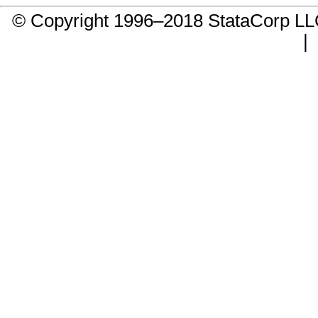
© Copyright 1996–2018 StataCorp 