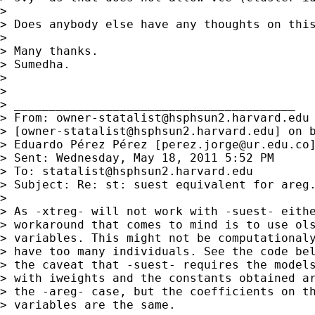
> 

> Does anybody else have any thoughts on this
> 

> Many thanks.

> Sumedha.

> 

> 

> ________________________________________

> From: 
owner-statalist@hsphsun2.harvard.edu
> [
owner-statalist@hsphsun2.harvard.edu
] on b
> Eduardo Pérez Pérez [
perez.jorge@ur.edu.co
]
> Sent: Wednesday, May 18, 2011 5:52 PM

> To: 
statalist@hsphsun2.harvard.edu
> Subject: Re: st: suest equivalent for areg.
> 

> As -xtreg- will not work with -suest- eithe
> workaround that comes to mind is to use ols
> variables. This might not be computationaly
> have too many individuals. See the code bel
> the caveat that -suest- requires the models
> with iweights and the constants obtained ar
> the -areg- case, but the coefficients on th
> variables are the same.
