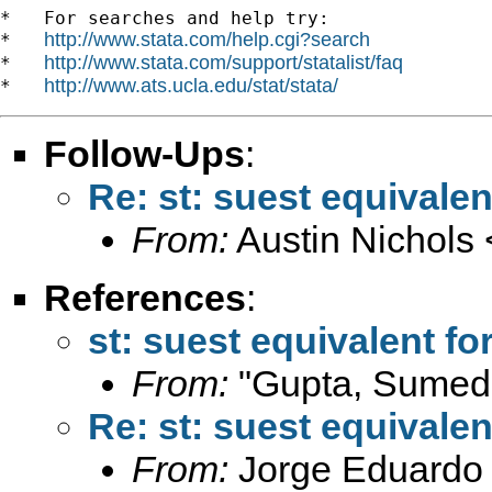
*   For searches and help try:

http://www.stata.com/help.cgi?search
*   
http://www.stata.com/support/statalist/faq
*   
http://www.ats.ucla.edu/stat/stata/
*   
Follow-Ups
:
Re: st: suest equivalen
From:
Austin Nichols 
References
:
st: suest equivalent for
From:
"Gupta, Sumed
Re: st: suest equivalen
From:
Jorge Eduardo 