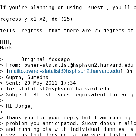
If you're planning on using -suest-, you'll 
regress y x1 x2, dof(25)

tells -regress- that there are 25 degrees of 
HTH,

Mark

> -----Original Message-----

> From: 
owner-statalist@hsphsun2.harvard.edu
mailto:
owner-statalist@hsphsun2.harvard.edu
> [
] On 
> Gupta, Sumedha

> Sent: 20 May 2011 17:34

> To: 
statalist@hsphsun2.harvard.edu
> Subject: RE: st: suest equivalent for areg.
> 

> Hi Jorge,

> 

> Thank you for your reply but I am running i
> problem you anticipated. Suest doesn't allo
> and running ols with individual dummies is 
> svy  as that does not allow vce (cluster id