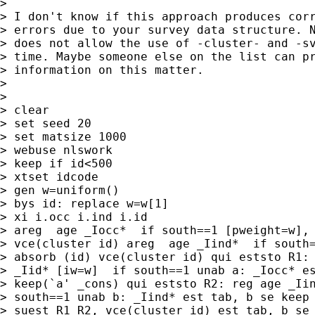
> 

> I don't know if this approach produces corr
> errors due to your survey data structure. N
> does not allow the use of -cluster- and -sv
> time. Maybe someone else on the list can pr
> information on this matter.

> 

> 

> clear

> set seed 20

> set matsize 1000

> webuse nlswork

> keep if id<500

> xtset idcode

> gen w=uniform()

> bys id: replace w=w[1]

> xi i.occ i.ind i.id

> areg  age _Iocc*  if south==1 [pweight=w], 
> vce(cluster id) areg  age _Iind*  if south=
> absorb (id) vce(cluster id) qui eststo R1: 
> _Iid* [iw=w]  if south==1 unab a: _Iocc* es
> keep(`a' _cons) qui eststo R2: reg age _Iin
> south==1 unab b: _Iind* est tab, b se keep 
> suest R1 R2, vce(cluster id) est tab, b se 