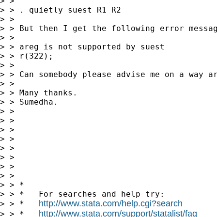
> >

> > . quietly suest R1 R2

> >

> > But then I get the following error messag
> >

> > areg is not supported by suest

> > r(322);

> >

> > Can somebody please advise me on a way ar
> >

> > Many thanks.

> > Sumedha.

> >

> >

> >

> >

> >

> >

> >

> >

> > *

> > *   For searches and help try:

http://www.stata.com/help.cgi?search
> > *   
http://www.stata.com/support/statalist/faq
> > *   