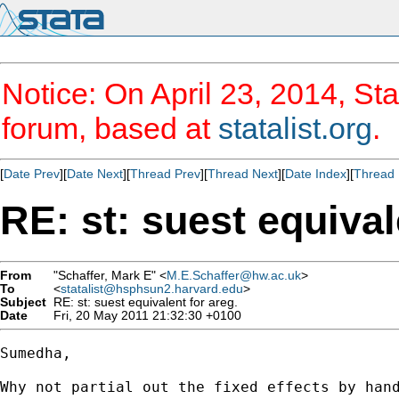
Notice: On April 23, 2014, Sta
forum, based at
statalist.org
.
[
Date Prev
][
Date Next
][
Thread Prev
][
Thread Next
][
Date Index
][
Thread 
RE: st: suest equival
From
"Schaffer, Mark E" <
M.E.Schaffer@hw.ac.uk
>
To
<
statalist@hsphsun2.harvard.edu
>
Subject
RE: st: suest equivalent for areg.
Date
Fri, 20 May 2011 21:32:30 +0100
Sumedha,

Why not partial out the fixed effects by hand