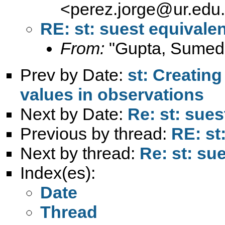
<
perez.jorge@ur.edu
RE: st: suest equivalen
From:
"Gupta, Sumed
Prev by Date:
st: Creatin
values in observations
Next by Date:
Re: st: sues
Previous by thread:
RE: st
Next by thread:
Re: st: sue
Index(es):
Date
Thread