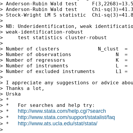
> Anderson-Rubin Wald test     F(3,2268)=13.5
> Anderson-Rubin Wald test     Chi-sq(3)=41.3
> Stock-Wright LM S statistic  Chi-sq(3)=41.8
> 

> NB: Underidentification, weak identificatio
> weak-identification-robust

>     test statistics cluster-robust

> 

> Number of clusters             N_clust  =  
> Number of observations               N  =  
> Number of regressors                 K  =  
> Number of instruments                L  =  
> Number of excluded instruments       L1 =  
> 

> I appreciate any suggestions or advice abou
> Thanks a lot,

> Urska

> *

> *   For searches and help try:

http://www.stata.com/help.cgi?search
> *   
http://www.stata.com/support/statalist/faq
> *   
http://www.ats.ucla.edu/stat/stata/
> *   
> 
