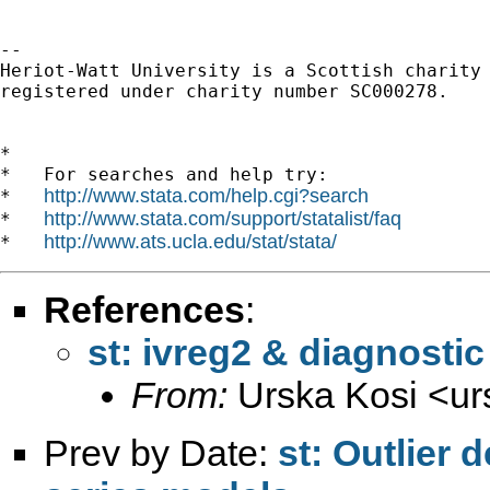
-- 

Heriot-Watt University is a Scottish charity

registered under charity number SC000278.

*

*   For searches and help try:

http://www.stata.com/help.cgi?search
*   
http://www.stata.com/support/statalist/faq
*   
http://www.ats.ucla.edu/stat/stata/
*   
References
:
st: ivreg2 & diagnostic 
From:
Urska Kosi <
ur
Prev by Date:
st: Outlier 