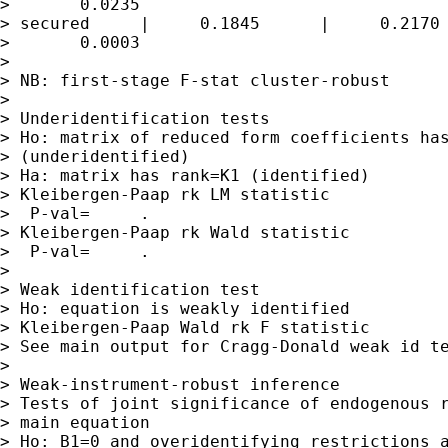
>       0.0235

> secured     |     0.1845      |     0.2170 
>       0.0003

> 

> NB: first-stage F-stat cluster-robust

> 

> Underidentification tests

> Ho: matrix of reduced form coefficients has
> (underidentified)

> Ha: matrix has rank=K1 (identified)

> Kleibergen-Paap rk LM statistic            
>  P-val=     .

> Kleibergen-Paap rk Wald statistic          
>  P-val=     .

> 

> Weak identification test

> Ho: equation is weakly identified

> Kleibergen-Paap Wald rk F statistic        
> See main output for Cragg-Donald weak id te
> 

> Weak-instrument-robust inference

> Tests of joint significance of endogenous r
> main equation

> Ho: B1=0 and overidentifying restrictions a