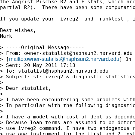
the Angrist-Pischke R2 and F stats, which are
partial R2).  There have been some computatio
If you update your -ivreg2- and -ranktest-, i
Best wishes,

Mark

> -----Original Message-----

> From: 
owner-statalist@hsphsun2.harvard.edu
mailto:
owner-statalist@hsphsun2.harvard.edu
> [
] On 
> Sent: 20 May 2011 17:13

> To: 
statalist@hsphsun2.harvard.edu
> Subject: st: ivreg2 & diagnostic statistics
> 

> Dear statalist,

> 

> I have been encountering some problems with
> In particular with the following diagnostic
> 

> I have a model with cost of debt as depende
> Because loan terms are assumed to be determ
> use ivreg2 command. I have two endogenous r
> use one instrument for the first and 2 inst