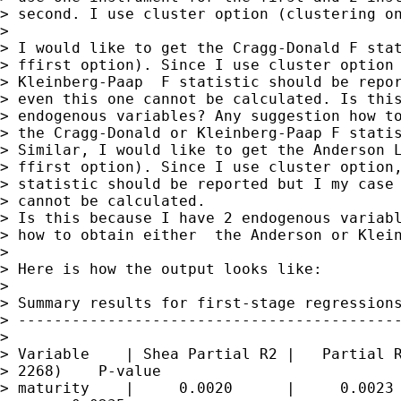
> second. I use cluster option (clustering on
> 

> I would like to get the Cragg-Donald F stat
> ffirst option). Since I use cluster option 
> Kleinberg-Paap  F statistic should be repor
> even this one cannot be calculated. Is this
> endogenous variables? Any suggestion how to
> the Cragg-Donald or Kleinberg-Paap F statis
> Similar, I would like to get the Anderson L
> ffirst option). Since I use cluster option,
> statistic should be reported but I my case 
> cannot be calculated.

> Is this because I have 2 endogenous variabl
> how to obtain either  the Anderson or Klein
> 

> Here is how the output looks like:

> 

> Summary results for first-stage regressions
> -------------------------------------------
> 

> Variable    | Shea Partial R2 |   Partial R
> 2268)    P-value

> maturity    |     0.0020      |     0.0023 