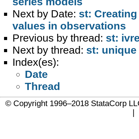
series models
Next by Date:
st: Creatin
values in observations
Previous by thread:
st: ivr
Next by thread:
st: unique
Index(es):
Date
Thread
© Copyright 1996–2018 StataCorp 