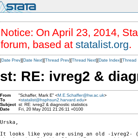
Notice: On April 23, 2014, Sta
forum, based at
statalist.org
.
[
Date Prev
][
Date Next
][
Thread Prev
][
Thread Next
][
Date Index
][
Thread 
st: RE: ivreg2 & diag
From
"Schaffer, Mark E" <
M.E.Schaffer@hw.ac.uk
>
To
<
statalist@hsphsun2.harvard.edu
>
Subject
st: RE: ivreg2 & diagnostic statistics
Date
Fri, 20 May 2011 21:26:11 +0100
Urska,

It looks like you are using an old -ivreg2- (