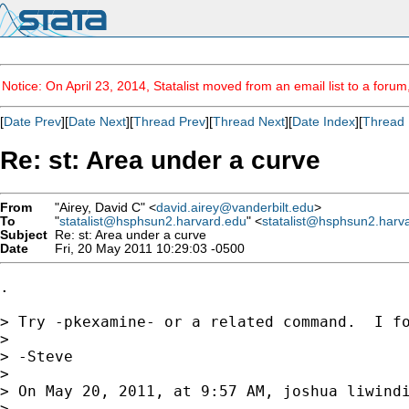
Notice: On April 23, 2014, Statalist moved from an email list to a foru
[
Date Prev
][
Date Next
][
Thread Prev
][
Thread Next
][
Date Index
][
Thread 
Re: st: Area under a curve
From
"Airey, David C" <
david.airey@vanderbilt.edu
>
To
"
statalist@hsphsun2.harvard.edu
" <
statalist@hsphsun2.harv
Subject
Re: st: Area under a curve
Date
Fri, 20 May 2011 10:29:03 -0500
.

> Try -pkexamine- or a related command.  I fo
> 

> -Steve

> 

> On May 20, 2011, at 9:57 AM, joshua liwindi
> 
