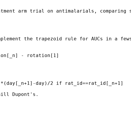
atment arm trial on antimalarials, comparing 
plement the trapezoid rule for AUCs in a fews
on[_n] - rotation[1]

*(day[_n+1]-day)/2 if rat_id==rat_id[_n+1]

ill Dupont's.
