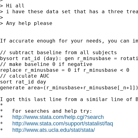
> Hi all

> i have these data set that has a three tre
> 

> Any help please

If accurate enough for your needs, you can im
// subtract baseline from all subjects

bysort rat_id (day): gen r_minusbase = rotati
// make baseline 0 if negative

replace r_minusbase = 0 if r_minusbase < 0

// calculate AUC

sort rat_id day

generate area=(r_minusbase+r_minusbase[_n+1])
I got this last line from a similar line of B
*

*   For searches and help try:

http://www.stata.com/help.cgi?search
*   
http://www.stata.com/support/statalist/faq
*   
http://www.ats.ucla.edu/stat/stata/
*   