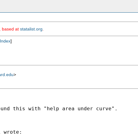
m, based at
statalist.org
.
Index
]
ard.edu
>
und this with "help area under curve".

 wrote:
