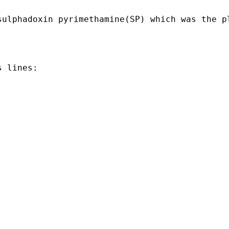
sulphadoxin pyrimethamine(SP) which was the p
 lines:
