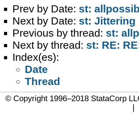
Prev by Date:
st: allpossi
Next by Date:
st: Jitterin
Previous by thread:
st: al
Next by thread:
st: RE: RE
Index(es):
Date
Thread
© Copyright 1996–2018 StataCorp 