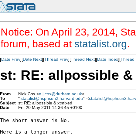
Notice: On April 23, 2014, Sta
forum, based at
statalist.org
.
[
Date Prev
][
Date Next
][
Thread Prev
][
Thread Next
][
Date Index
][
Thread 
st: RE: allpossible 
From
Nick Cox <
n.j.cox@durham.ac.uk
>
To
"'
statalist@hsphsun2.harvard.edu
'" <
statalist@hsphsun2.har
Subject
st: RE: allpossible & xtmixed
Date
Fri, 20 May 2011 14:36:45 +0100
The short answer is No. 

Here is a longer answer. 
