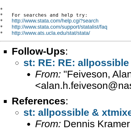
*

*   For searches and help try:

http://www.stata.com/help.cgi?search
*   
http://www.stata.com/support/statalist/faq
*   
http://www.ats.ucla.edu/stat/stata/
*   
Follow-Ups
:
st: RE: RE: allpossibl
From:
"Feiveson, Ala
<
alan.h.feiveson@na
References
:
st: allpossible & xtmix
From:
Dennis Kramer