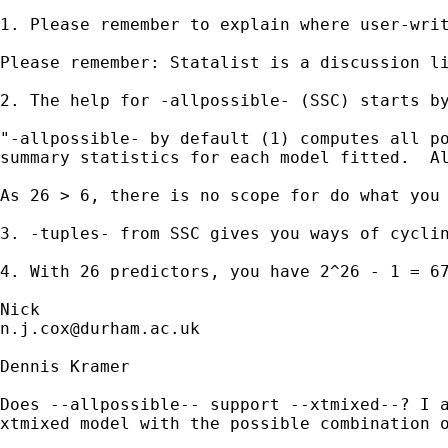
1. Please remember to explain where user-wri
Please remember: Statalist is a discussion li
2. The help for -allpossible- (SSC) starts by
"-allpossible- by default (1) computes all po
summary statistics for each model fitted.  Al
As 26 > 6, there is no scope for do what you 
3. -tuples- from SSC gives you ways of cyclin
4. With 26 predictors, you have 2^26 - 1 = 67
n.j.cox@durham.ac.uk
Dennis Kramer

Does --allpossible-- support --xtmixed--? I a
xtmixed model with the possible combination o