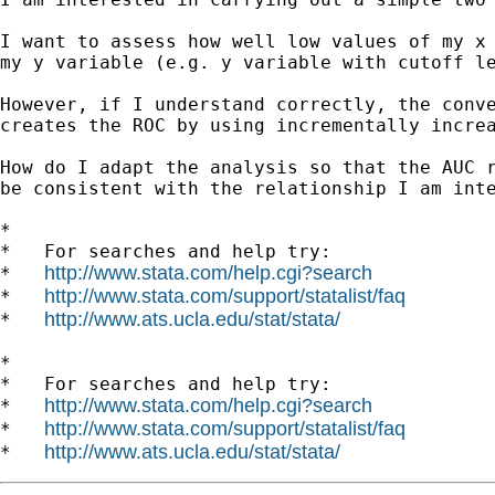
I want to assess how well low values of my x 
my y variable (e.g. y variable with cutoff le
However, if I understand correctly, the conve
creates the ROC by using incrementally increa
How do I adapt the analysis so that the AUC r
be consistent with the relationship I am inte
*

*   For searches and help try:

http://www.stata.com/help.cgi?search
*   
http://www.stata.com/support/statalist/faq
*   
http://www.ats.ucla.edu/stat/stata/
*   
*

*   For searches and help try:

http://www.stata.com/help.cgi?search
*   
http://www.stata.com/support/statalist/faq
*   
http://www.ats.ucla.edu/stat/stata/
*   