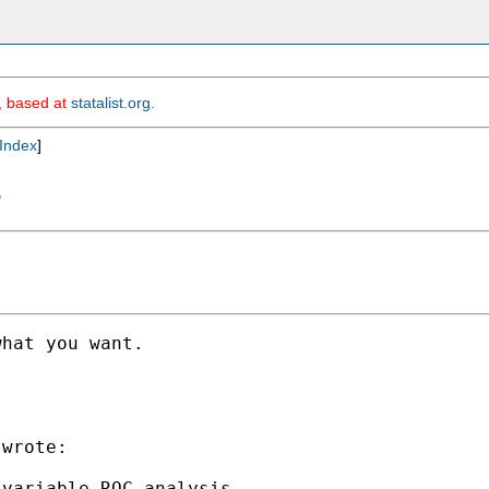
m, based at
statalist.org
.
Index
]
s
hat you want.

wrote:

variable ROC analysis.
