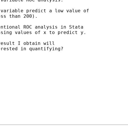
variable predict a low value of

ss than 200).

ntional ROC analysis in Stata

sing values of x to predict y.

esult I obtain will

rested in quantifying?
