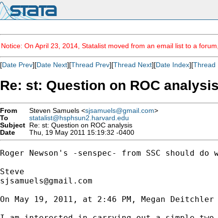
Notice: On April 23, 2014, Statalist moved from an email list to a foru
[
Date Prev
][
Date Next
][
Thread Prev
][
Thread Next
][
Date Index
][
Thread 
Re: st: Question on ROC analysi
From
Steven Samuels <
sjsamuels@gmail.com
>
To
statalist@hsphsun2.harvard.edu
Subject
Re: st: Question on ROC analysis
Date
Thu, 19 May 2011 15:19:32 -0400
Roger Newson's -senspec- from SSC should do w
sjsamuels@gmail.com
On May 19, 2011, at 2:46 PM, Megan Deitchler 
I am interested in carrying out a simple two 