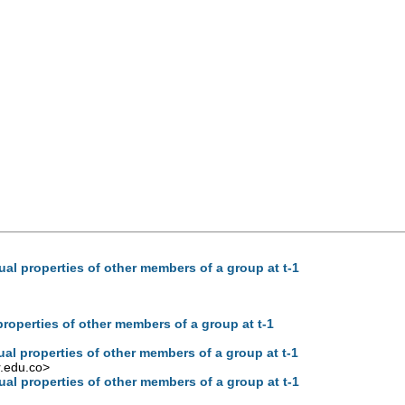
ual properties of other members of a group at t-1
properties of other members of a group at t-1
ual properties of other members of a group at t-1
.edu.co
>
ual properties of other members of a group at t-1