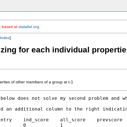
m, based at
statalist.org
.
Index
]
zing for each individual properti
erties of other members of a group at t-1
 below does not solve my second problem and w
d an additional column to the right indicatin
ntry    ind_score    all_score    prevscore  
        0            1 
