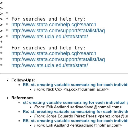
> 

> 

> *

> * For searches and help try:

http://www.stata.com/help.cgi?search
> * 
http://www.stata.com/support/statalist/faq
> * 
http://www.ats.ucla.edu/stat/stata/
> * 
*

*   For searches and help try:

http://www.stata.com/help.cgi?search
*   
http://www.stata.com/support/statalist/faq
*   
http://www.ats.ucla.edu/stat/stata/
*   
Follow-Ups
:
RE: st: creating variable summarizing for each individ
From:
Nick Cox <
n.j.cox@durham.ac.uk
>
References
:
st: creating variable summarizing for each individual 
From:
Erik Aadland <
erikaadland@hotmail.com
>
Re: st: creating variable summarizing for each individ
From:
Jorge Eduardo Pérez Pérez <
perez.jorge@ur
RE: st: creating variable summarizing for each individ
From:
Erik Aadland <
erikaadland@hotmail.com
>