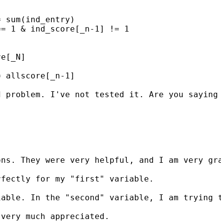
 sum(ind_entry) 

= 1 & ind_score[_n-1] != 1

e[_N]

 allscore[_n-1]

 problem. I've not tested it. Are you saying 
ns. They were very helpful, and I am very gra
fectly for my "first" variable.

iable. In the "second" variable, I am trying 
very much appreciated.
