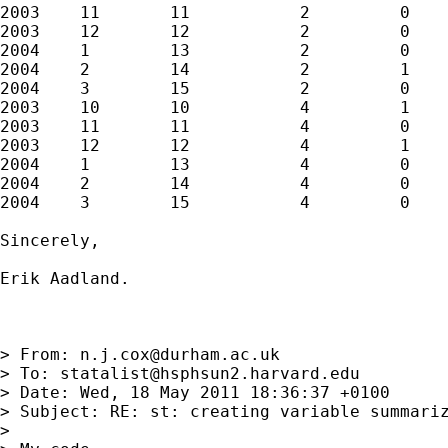
2003    11       11           2         0    
2003    12       12           2         0    
2004    1        13           2         0    
2004    2        14           2         1    
2004    3        15           2         0    
2003    10       10           4         1    
2003    11       11           4         0    
2003    12       12           4         1    
2004    1        13           4         0    
2004    2        14           4         0    
2004    3        15           4         0    
Sincerely,

Erik Aadland.

> From: 
n.j.cox@durham.ac.uk
> To: 
statalist@hsphsun2.harvard.edu
> Date: Wed, 18 May 2011 18:36:37 +0100

> Subject: RE: st: creating variable summariz
> 
