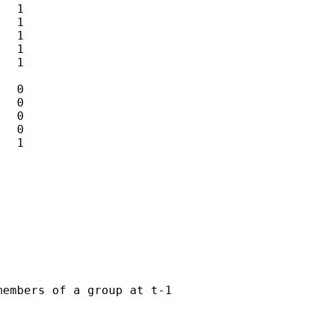
  1

  1

  1

  1

  1

  0

  0

  0

  0

  1

embers of a group at t-1
