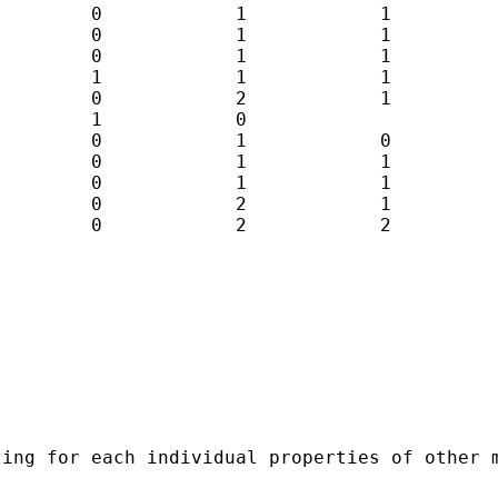
        0            1            1          
        0            1            1          
        0            1            1          
        1            1            1          
        0            2            1          
        1            0 

        0            1            0          
        0            1            1          
        0            1            1          
        0            2            1          
        0            2            2          
ing for each individual properties of other m