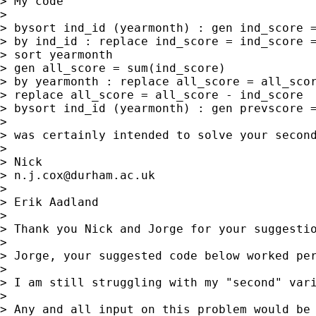
> My code 

> 

> bysort ind_id (yearmonth) : gen ind_score =
> by ind_id : replace ind_score = ind_score =
> sort yearmonth

> gen all_score = sum(ind_score)

> by yearmonth : replace all_score = all_scor
> replace all_score = all_score - ind_score

> bysort ind_id (yearmonth) : gen prevscore =
> 

> was certainly intended to solve your second
> 

> Nick 

> 
n.j.cox@durham.ac.uk
> 

> Erik Aadland

> 

> Thank you Nick and Jorge for your suggestio
> 

> Jorge, your suggested code below worked per
> 

> I am still struggling with my "second" var
> 

> Any and all input on this problem would be 