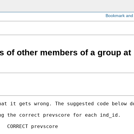
es of other members of a group at
hat it gets wrong. The suggested code below d
g the correct prevscore for each ind_id.

  CORRECT prevscore
