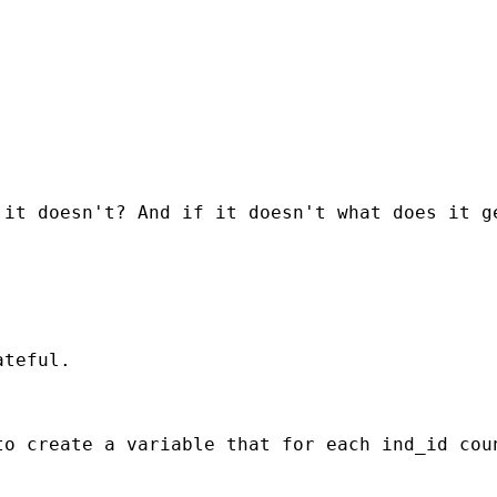
it doesn't? And if it doesn't what does it ge
teful.

to create a variable that for each ind_id cou