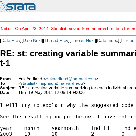
Notice: On April 23, 2014, Statalist moved from an email list to a foru
[
Date Prev
][
Date Next
][
Thread Prev
][
Thread Next
][
Date Index
][
Thread 
RE: st: creating variable summari
t-1
From
Erik Aadland <
erikaadland@hotmail.com
>
To
<
statalist@hsphsun2.harvard.edu
>
Subject
RE: st: creating variable summarizing for each individual prop
Date
Thu, 19 May 2011 12:06:14 +0000
I will try to explain why the suggested code
See the resulting output below. I have entere
year    month    yearmonth    ind_id    ind_e
2003    10       10           2         0    