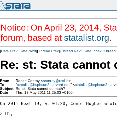
Notice: On April 23, 2014, Sta
forum, based at
statalist.org
.
[
Date Prev
][
Date Next
][
Thread Prev
][
Thread Next
][
Date Index
][
Thread 
Re: st: Stata cannot
From
Ronan Conroy <
rconroy@rcsi.ie
>
To
"
statalist@hsphsun2.harvard.edu
" <
statalist@hsphsun2.harv
Subject
Re: st: Stata cannot do math?
Date
Thu, 19 May 2011 11:25:03 +0100
On 2011 Beal 19, at 01:20, Conor Hughes wrote
> Hi,
