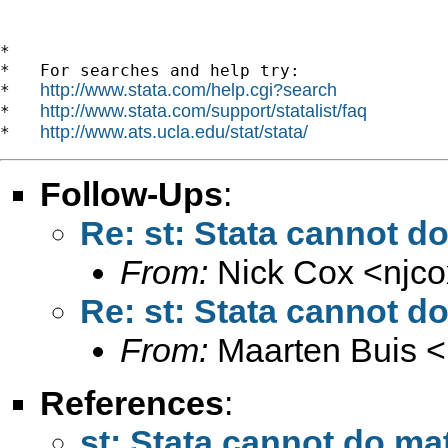
*

*   For searches and help try:

http://www.stata.com/help.cgi?search
*   
http://www.stata.com/support/statalist/faq
*   
http://www.ats.ucla.edu/stat/stata/
*   
Follow-Ups
:
Re: st: Stata cannot d
From:
Nick Cox <
njc
Re: st: Stata cannot d
From:
Maarten Buis <
References
:
st: Stata cannot do ma