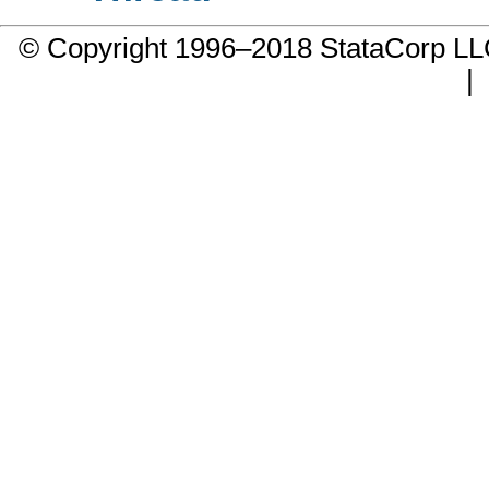
© Copyright 1996–2018 StataCorp 