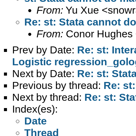
From:
Yu Xue <
snowr
Re: st: Stata cannot d
From:
Conor Hughes 
Prev by Date:
Re: st: Inte
Logistic regression_golo
Next by Date:
Re: st: Sta
Previous by thread:
Re: st
Next by thread:
Re: st: St
Index(es):
Date
Thread