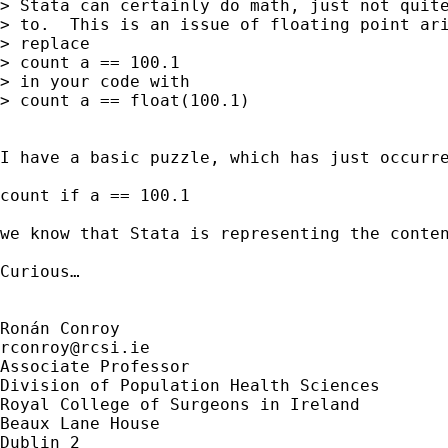
> Stata can certainly do math, just not quite
> to.  This is an issue of floating point ari
> replace

> count a == 100.1

> in your code with

> count a == float(100.1)

I have a basic puzzle, which has just occurre
count if a == 100.1

we know that Stata is representing the conte
Curious…

rconroy@rcsi.ie
Associate Professor

Division of Population Health Sciences

Royal College of Surgeons in Ireland

Beaux Lane House

Dublin 2
