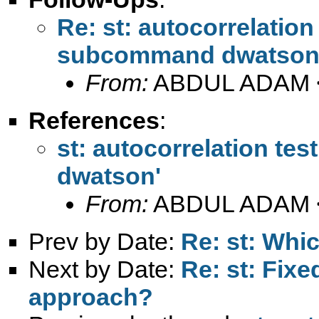
Re: st: autocorrelation 
subcommand dwatson
From:
ABDUL ADAM 
References
:
st: autocorrelation te
dwatson'
From:
ABDUL ADAM 
Prev by Date:
Re: st: Whic
Next by Date:
Re: st: Fixe
approach?