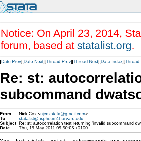
Notice: On April 23, 2014, Sta
forum, based at
statalist.org
.
[
Date Prev
][
Date Next
][
Thread Prev
][
Thread Next
][
Date Index
][
Thread 
Re: st: autocorrelatio
subcommand dwatso
From
Nick Cox <
njcoxstata@gmail.com
>
To
statalist@hsphsun2.harvard.edu
Subject
Re: st: autocorrelation test returning 'invalid subcommand dw
Date
Thu, 19 May 2011 09:50:05 +0100