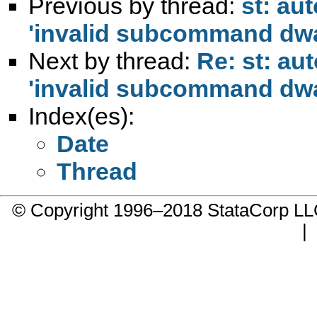
Previous by thread:
st: au
'invalid subcommand dw
Next by thread:
Re: st: au
'invalid subcommand dw
Index(es):
Date
Thread
© Copyright 1996–2018 StataCorp 