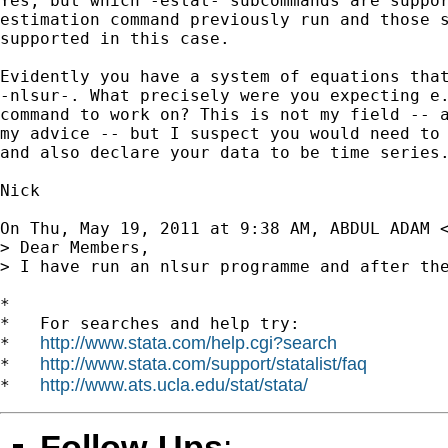
Yes, but which -estat- subcommands are suppor
estimation command previously run and those s
supported in this case.

Evidently you have a system of equations that
-nlsur-. What precisely were you expecting e.
command to work on? This is not my field -- a
my advice -- but I suspect you would need to 
and also declare your data to be time series.
Nick

On Thu, May 19, 2011 at 9:38 AM, ABDUL ADAM 
> Dear Members,

> I have run an nlsur programme and after th
*

*   For searches and help try:

http://www.stata.com/help.cgi?search
*   
http://www.stata.com/support/statalist/faq
*   
http://www.ats.ucla.edu/stat/stata/
*   
Follow-Ups
: