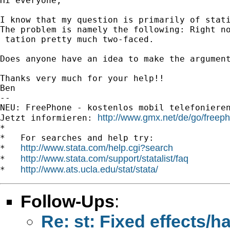
Hi everyone,

I know that my question is primarily of stati
The problem is namely the following: Right n
 tation pretty much two-faced.

Does anyone have an idea to make the argument
Thanks very much for your help!!

Ben

-- 

NEU: FreePhone - kostenlos mobil telefonieren u
http://www.gmx.net/de/go/freep
Jetzt informieren: 
*

*   For searches and help try:

http://www.stata.com/help.cgi?search
*   
http://www.stata.com/support/statalist/faq
*   
http://www.ats.ucla.edu/stat/stata/
*   
Follow-Ups
:
Re: st: Fixed effects/