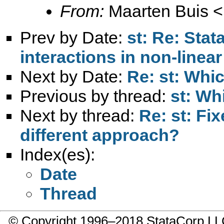
From:
Maarten Buis <
Prev by Date:
st: Re: Stata
interactions in non-linea
Next by Date:
Re: st: Whic
Previous by thread:
st: Wh
Next by thread:
Re: st: Fi
different approach?
Index(es):
Date
Thread
© Copyright 1996–2018 StataCorp 