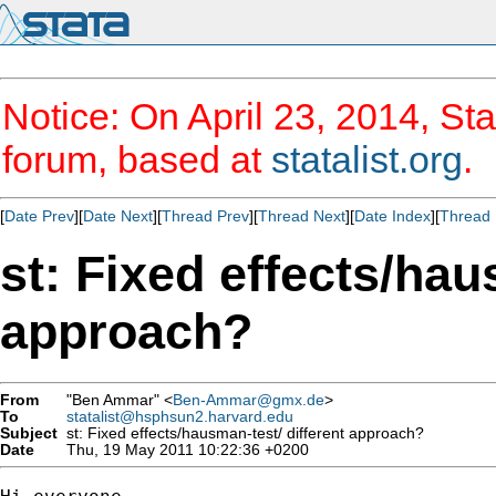
Notice: On April 23, 2014, Sta
forum, based at
statalist.org
.
[
Date Prev
][
Date Next
][
Thread Prev
][
Thread Next
][
Date Index
][
Thread 
st: Fixed effects/hau
approach?
From
"Ben Ammar" <
Ben-Ammar@gmx.de
>
To
statalist@hsphsun2.harvard.edu
Subject
st: Fixed effects/hausman-test/ different approach?
Date
Thu, 19 May 2011 10:22:36 +0200